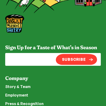
Sign Up for a Taste of What’s in Season
SUBSCRIBE
Company
Story & Team
Employment
Press & Recognition