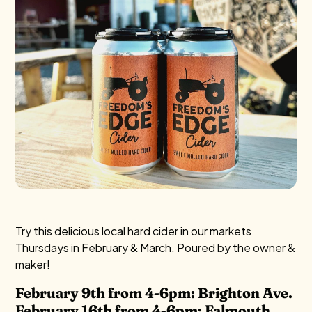
Try this delicious local hard cider in our markets
Thursdays in February & March. Poured by the owner &
maker!
February 9th from 4-6pm: Brighton Ave.
February 16th from 4-6pm: Falmouth