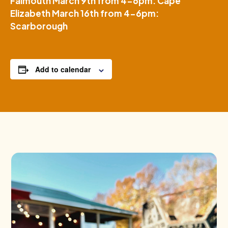
Falmouth March 9th from 4-6pm: Cape
Elizabeth March 16th from 4-6pm:
Scarborough
Add to calendar