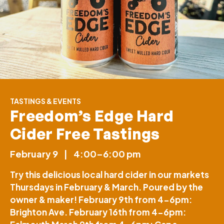
TASTINGS & EVENTS
Freedom’s Edge Hard
Cider Free Tastings
February 9
|
4:00–6:00 pm
Try this delicious local hard cider in our markets
Thursdays in February & March. Poured by the
owner & maker! February 9th from 4-6pm:
Brighton Ave. February 16th from 4-6pm: