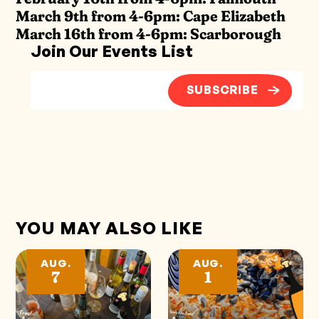
March 9th from 4-6pm: Cape Elizabeth
March 16th from 4-6pm: Scarborough
Join Our Events List
SUBSCRIBE
YOU MAY ALSO LIKE
AUG.
AUG.
7
1