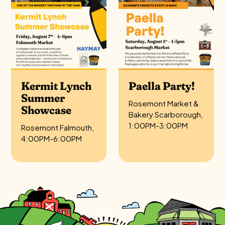
Kermit Lynch
Paella Party!
Summer
Rosemont Market &
Showcase
Bakery Scarborough,
1:00PM-3:00PM
Rosemont Falmouth,
4:00PM-6:00PM