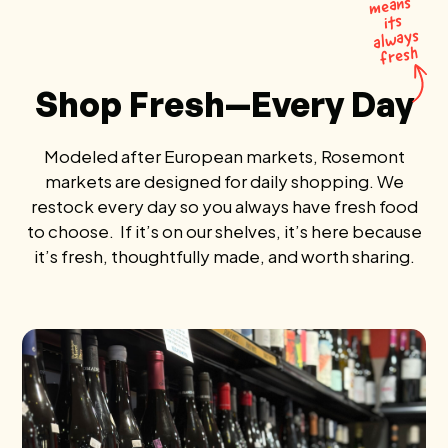
means
its
al
ways
fresh
Shop Fresh—Every Day
Modeled after European markets, Rosemont
markets are designed for daily shopping. We
restock every day so you always have fresh food
to choose. If it’s on our shelves, it’s here because
it’s fresh, thoughtfully made, and worth sharing.