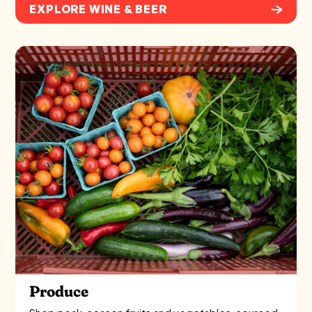
EXPLORE WINE & BEER
Produce