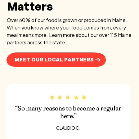
Matters
Over 60% of our food is grown or produced in Maine.
When you know where your food comes from, every
meal means more. Learn more about our over 115 Maine
partners across the state.
MEET OUR LOCAL PARTNERS
“So many reasons to become a regular
here.”
CLAUDIO C.