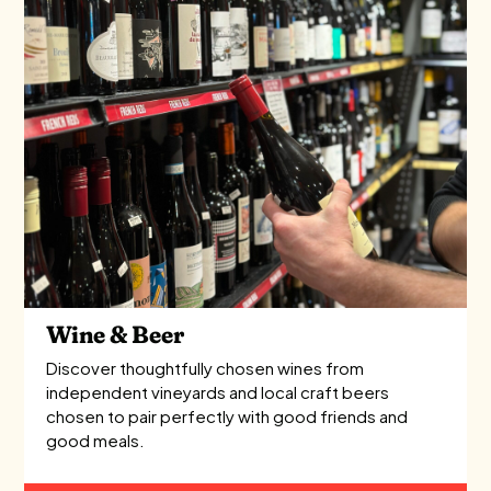
Wine & Beer
Discover thoughtfully chosen wines from
independent vineyards and local craft beers
chosen to pair perfectly with good friends and
good meals.