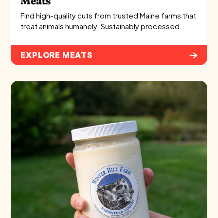
Meats
Find high-quality cuts from trusted Maine farms that
treat animals humanely. Sustainably processed.
EXPLORE MEATS