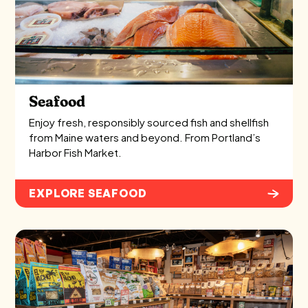
Seafood
Enjoy fresh, responsibly sourced fish and shellfish
from Maine waters and beyond. From Portland’s
Harbor Fish Market.
EXPLORE SEAFOOD