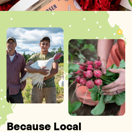
Because Local