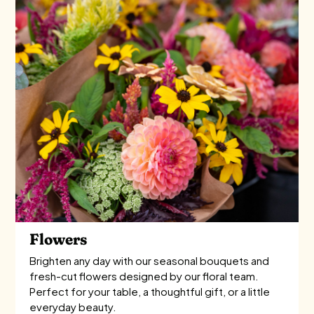
Flowers
Brighten any day with our seasonal bouquets and
fresh-cut flowers designed by our floral team.
Perfect for your table, a thoughtful gift, or a little
everyday beauty.