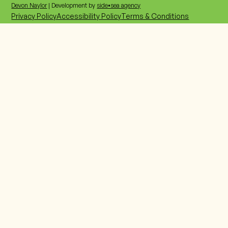
207-885-0018
Devon Naylor
| Development by
side•sea agency
Privacy Policy
Accessibility Policy
Terms & Conditions