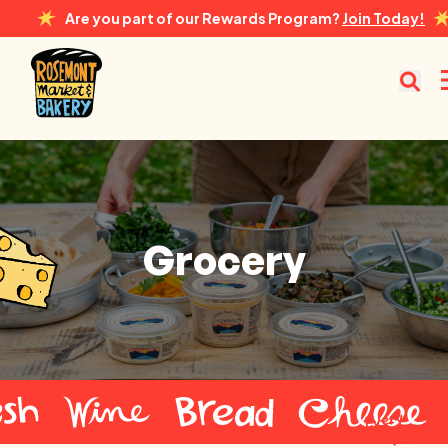
Are you part of our Rewards Program?
Join Today!
Rosemont Market & Bakery
Grocery
Grocery
Every
day