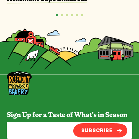
Sign Up for a Taste of What’s in Season
SUBSCRIBE