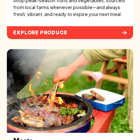
Shop peak-season fruits and vegetables, sourced
from local farms whenever possible—and always
fresh, vibrant, and ready to inspire your next meal.
EXPLORE PRODUCE