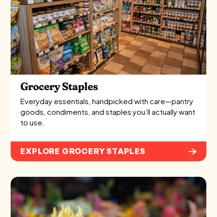
Grocery Staples
Everyday essentials, handpicked with care—pantry
goods, condiments, and staples you’ll actually want
to use.
EXPLORE GROCERY STAPLES