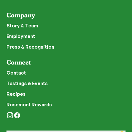
Company
Story & Team
Employment
Press & Recognition
Connect
Contact
Tastings & Events
Recipes
Rosemont Rewards
Instagram
Facebook