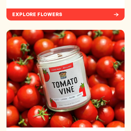
EXPLORE FLOWERS