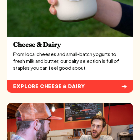
Cheese & Dairy
From local cheeses and small-batch yogurts to
fresh milk and butter, our dairy selection is full of
staples you can feel good about.
EXPLORE CHEESE & DAIRY