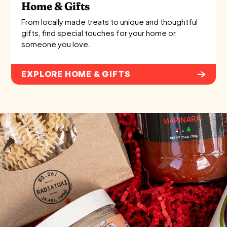
Home & Gifts
From locally made treats to unique and thoughtful
gifts, find special touches for your home or
someone you love.
EXPLORE HOME & GIFTS