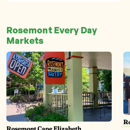
Rosemont Every Day
Markets
R
Rosemont Cape Elizabeth