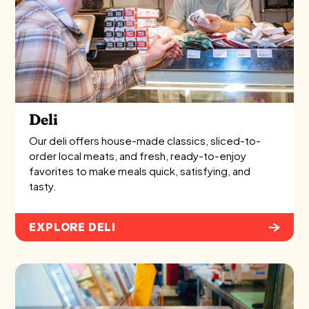
Deli
Our deli offers house-made classics, sliced-to-
order local meats, and fresh, ready-to-enjoy
favorites to make meals quick, satisfying, and
tasty.
EXPLORE DELI