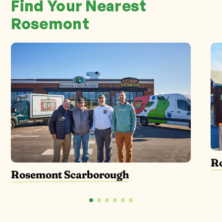
Find Your Nearest
Rosemont
R
Rosemont Scarborough