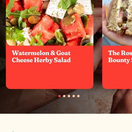
Watermelon & Goat
The Ro
Cheese Herby Salad
Bounty