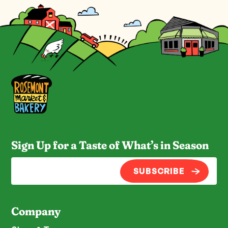
Sign Up for a Taste of What’s in Season
SUBSCRIBE
Company