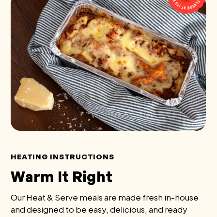
HEATING INSTRUCTIONS
Warm It Right
Our Heat & Serve meals are made fresh in-house
and designed to be easy, delicious, and ready