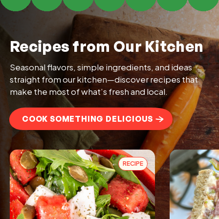
Recipes from Our Kitchen
Seasonal flavors, simple ingredients, and ideas
straight from our kitchen—discover recipes that
make the most of what’s fresh and local.
COOK SOMETHING DELICIOUS
RECIPE