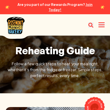
Are you part of our Rewards Program?
Join
Today!
Rosemont Market & Bakery
Open
Reheating Guide
Reheating Guide
Follow a few quick steps to heat your meal right,
whether it’s from the fridge or freezer. Simple steps,
perfect results, every time.