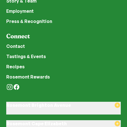
Story & Team
Employment
Press & Recognition
Connect
Contact
Tastings & Events
Recipes
Rosemont Rewards
Instagram
Facebook
Rosemont Brighton Avenue
8am–8pm Monday-Saturday
8am–8pm Sunday
Rosemont Cape Elizabeth