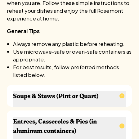
when you are. Follow these simple instructions to
reheat your dishes and enjoy the full Rosemont
experience at home.
General Tips
Always remove any plastic before reheating.
Use microwave-safe or oven-safe containers as
appropriate.
For best results, follow preferred methods
listed below.
Soups & Stews (Pint or Quart)
Stovetop (Best):
Transfer to a saucepan. Heat over medium, stirring
Entrees, Casseroles & Pies (in
occasionally, until hot (about 8–10 minutes).
aluminum containers)
Microwave: