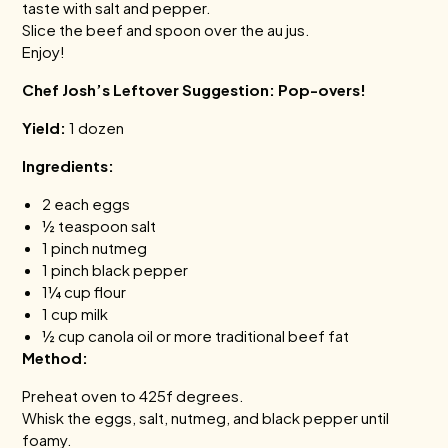
taste with salt and pepper.
Slice the beef and spoon over the au jus.
Enjoy!
Chef Josh’s Leftover Suggestion: Pop-overs!
Yield:
1 dozen
Ingredients:
2 each eggs
½ teaspoon salt
1 pinch nutmeg
1 pinch black pepper
1¼ cup flour
1 cup milk
½ cup canola oil or more traditional beef fat
Method:
Preheat oven to 425f degrees.
Whisk the eggs, salt, nutmeg, and black pepper until
foamy.