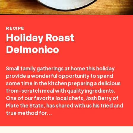
RECIPE
Holiday Roast
Delmonico
Small family gatherings at home this holiday
provide a wonderful opportunity to spend
some time in the kitchen preparing a delicious
from-scratch meal with quality ingredients.
One of our favorite local chefs, Josh Berry of
Plate the State, has shared with us his tried and
true method for...