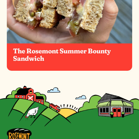
The Rosemont Summer Bounty
Sandwich