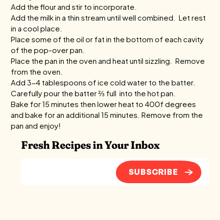
Add the flour and stir to incorporate.
Add the milk in a thin stream until well combined. Let rest
in a cool place.
Place some of the oil or fat in the bottom of each cavity
of the pop-over pan.
Place the pan in the oven and heat until sizzling. Remove
from the oven.
Add 3-4 tablespoons of ice cold water to the batter.
Carefully pour the batter ⅔ full into the hot pan.
Bake for 15 minutes then lower heat to 400f degrees
and bake for an additional 15 minutes. Remove from the
pan and enjoy!
Fresh Recipes in Your Inbox
SUBSCRIBE