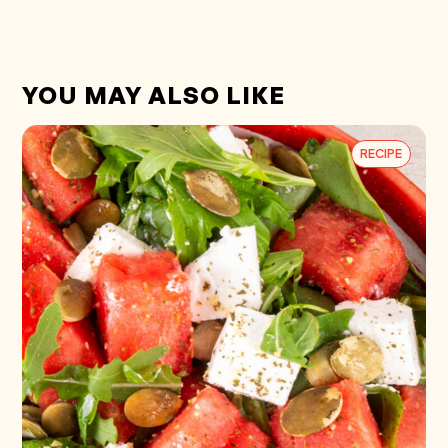
YOU MAY ALSO LIKE
RECIPE