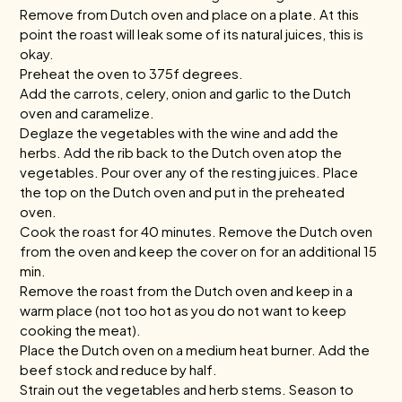
Remove from Dutch oven and place on a plate. At this
point the roast will leak some of its natural juices, this is
okay.
Preheat the oven to 375f degrees.
Add the carrots, celery, onion and garlic to the Dutch
oven and caramelize.
Deglaze the vegetables with the wine and add the
herbs. Add the rib back to the Dutch oven atop the
vegetables. Pour over any of the resting juices. Place
the top on the Dutch oven and put in the preheated
oven.
Cook the roast for 40 minutes. Remove the Dutch oven
from the oven and keep the cover on for an additional 15
min.
Remove the roast from the Dutch oven and keep in a
warm place (not too hot as you do not want to keep
cooking the meat).
Place the Dutch oven on a medium heat burner. Add the
beef stock and reduce by half.
Strain out the vegetables and herb stems. Season to