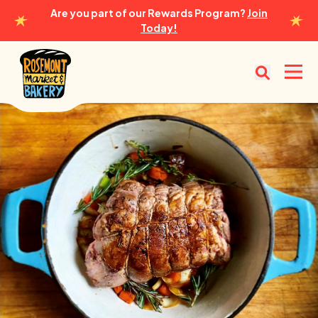
Are you part of our Rewards Program?
Join
Today!
Rosemont Market & Bakery
Open