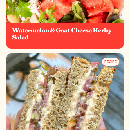
Watermelon & Goat Cheese Herby
Salad
RECIPE