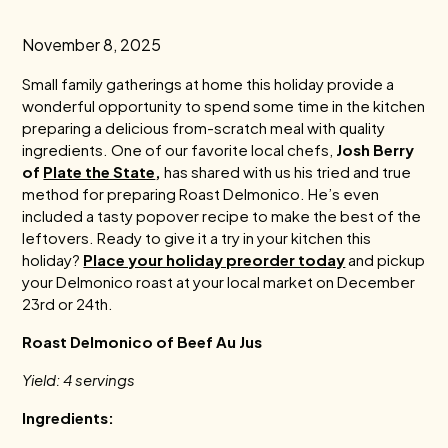
November 8, 2025
Small family gatherings at home this holiday provide a
wonderful opportunity to spend some time in the kitchen
preparing a delicious from-scratch meal with quality
ingredients. One of our favorite local chefs,
Josh Berry
of
Plate the State
,
has shared with us his tried and true
method for preparing Roast Delmonico. He’s even
included a tasty popover recipe to make the best of the
leftovers. Ready to give it a try in your kitchen this
holiday?
Place your holiday preorder today
and pickup
your Delmonico roast at your local market on December
23rd or 24th.
Roast Delmonico of Beef Au Jus
Yield: 4 servings
Ingredients: