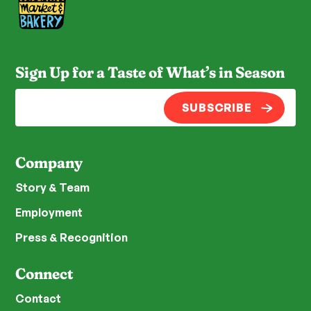
Sign Up for a Taste of What’s in Season
SUBSCRIBE
Company
Story & Team
Employment
Press & Recognition
Connect
Contact