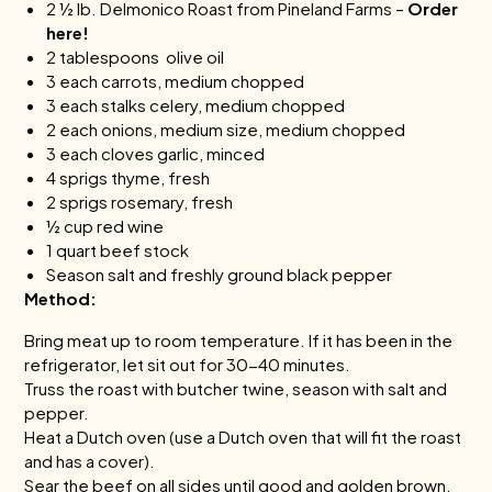
2 ½ lb. Delmonico Roast from
Pineland Farms
–
Order
here!
2 tablespoons olive oil
3 each carrots, medium chopped
3 each stalks celery, medium chopped
2 each onions, medium size, medium chopped
3 each cloves garlic, minced
4 sprigs thyme, fresh
2 sprigs rosemary, fresh
½ cup red wine
1 quart beef stock
Season salt and freshly ground black pepper
Method:
Bring meat up to room temperature. If it has been in the
refrigerator, let sit out for 30-40 minutes.
Truss the roast with butcher twine, season with salt and
pepper.
Heat a Dutch oven (use a Dutch oven that will fit the roast
and has a cover).
Sear the beef on all sides until good and golden brown.