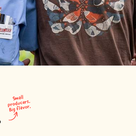
S
mall
producers.
Big flavor.
?