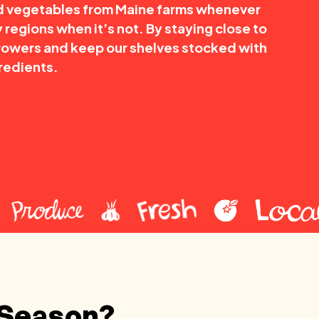
nd vegetables from Maine farms whenever
 regions when it’s not. By staying close to
rowers and keep our shelves stocked with
redients.
 Season?