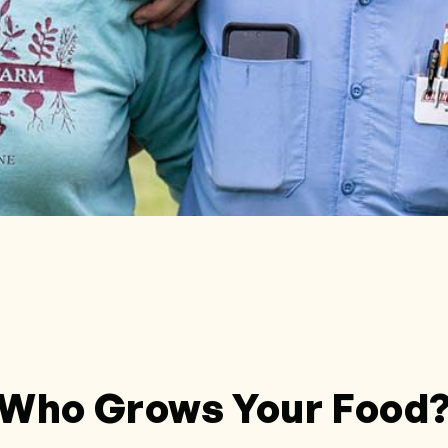
Who Grows Your Food