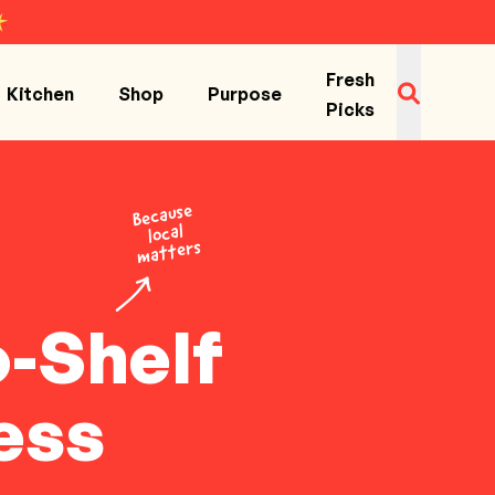
Fresh
Kitchen
Shop
Purpose
Picks
Because
local
matters
o-Shelf
ess