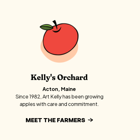
Kelly's Orchard
Acton, Maine
Since 1982, Art Kelly has been growing
apples with care and commitment.
MEET THE FARMERS