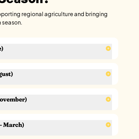
orting regional agriculture and bringing
n season.
e)
gust)
ons
November)
ens
 mint, cilantro)
– March)