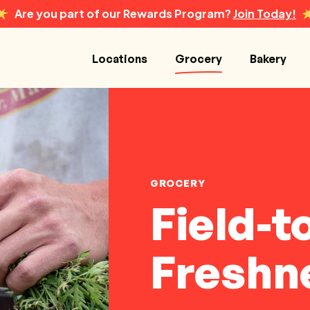
Are you part of our Rewards Program?
Join Today!
Locations
Grocery
Bakery
GROCERY
Field-t
Freshn