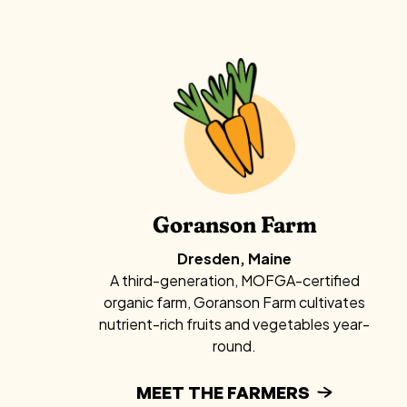
Goranson Farm
Dresden, Maine
A third-generation, MOFGA-certified
organic farm, Goranson Farm cultivates
nutrient-rich fruits and vegetables year-
round.
MEET THE FARMERS