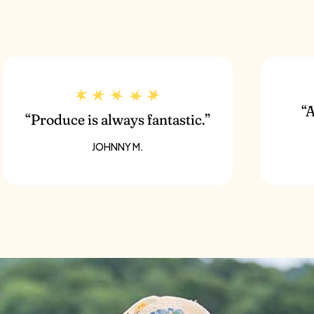
chini
“A
“Produce is always fantastic.”
JOHNNY M.