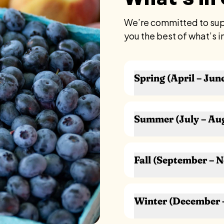
We’re committed to supp
you the best of what’s i
Spring (April – Jun
Asparagus
Rhubarb
Summer (July – Au
Radishes
Scallions / Green Oni
Blueberries
Spinach
Raspberries
Fall (September – 
Arugula
Peaches
Lettuce & Salad Gre
Plums
Apples
Pea Shoots
Cherries
Pears
Herbs (chives, parsley,
Winter (December 
Sweet Corn
Grapes
Strawberries
Tomatoes
Cranberries