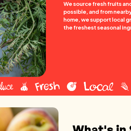
We source fresh fruits a
possible, and from nearby
home, we support local g
the freshest seasonal ing
What's in