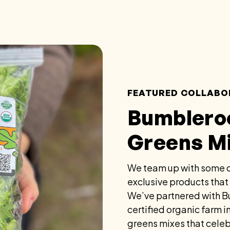
FEATURED COLLABO
Bumblero
Greens M
We team up with some o
exclusive products that
We’ve partnered with B
certified organic farm 
greens mixes that celeb