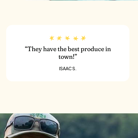
“They have the best produce in
town!”
ISAAC S.