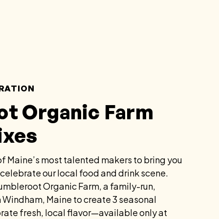
RATION
ot Organic Farm
ixes
f Maine’s most talented makers to bring you
 celebrate our local food and drink scene.
umbleroot Organic Farm, a family-run,
in Windham, Maine to create 3 seasonal
rate fresh, local flavor—available only at