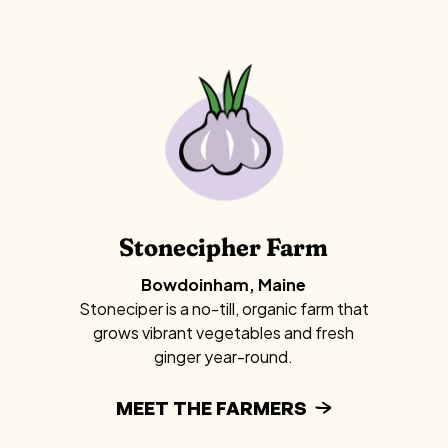
Stonecipher Farm
Bowdoinham, Maine
Stoneciper is a no-till, organic farm that
grows vibrant vegetables and fresh
ginger year-round.
MEET THE FARMERS