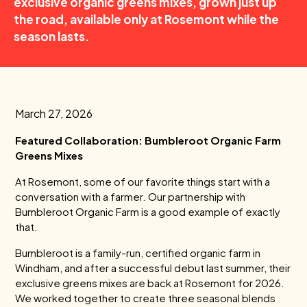
exclusive organic greens mixes, grown just up
the road, available only at Rosemont while the
season lasts.
March 27, 2026
Featured Collaboration: Bumbleroot Organic Farm
Greens Mixes
At Rosemont, some of our favorite things start with a
conversation with a farmer. Our partnership with
Bumbleroot Organic Farm is a good example of exactly
that.
Bumbleroot is a family-run, certified organic farm in
Windham, and after a successful debut last summer, their
exclusive greens mixes are back at Rosemont for 2026.
We worked together to create three seasonal blends