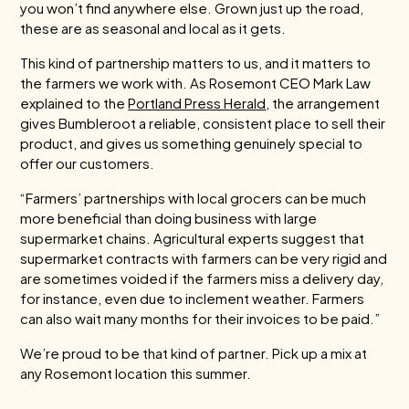
you won’t find anywhere else. Grown just up the road,
these are as seasonal and local as it gets.
This kind of partnership matters to us, and it matters to
the farmers we work with. As Rosemont CEO Mark Law
explained to the
Portland Press Herald
, the arrangement
gives Bumbleroot a reliable, consistent place to sell their
product, and gives us something genuinely special to
offer our customers.
“Farmers’ partnerships with local grocers can be much
more beneficial than doing business with large
supermarket chains. Agricultural experts suggest that
supermarket contracts with farmers can be very rigid and
are sometimes voided if the farmers miss a delivery day,
for instance, even due to inclement weather. Farmers
can also wait many months for their invoices to be paid.”
We’re proud to be that kind of partner. Pick up a mix at
any Rosemont location this summer.