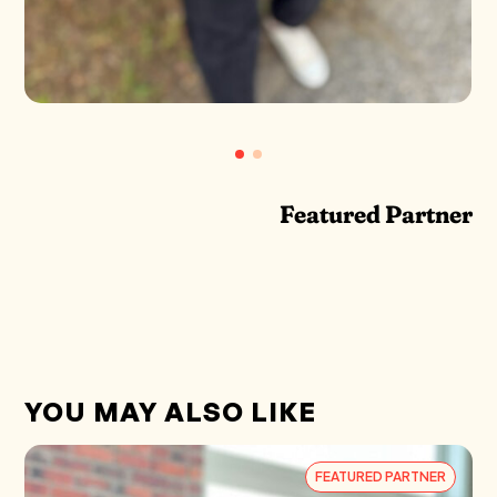
Featured Partner
YOU MAY ALSO LIKE
FEATURED PARTNER