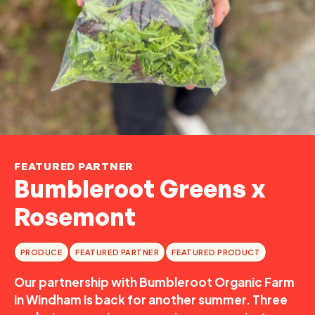
FEATURED PARTNER
Bumbleroot Greens x
Rosemont
PRODUCE
FEATURED PARTNER
FEATURED PRODUCT
Our partnership with Bumbleroot Organic Farm
in Windham is back for another summer. Three