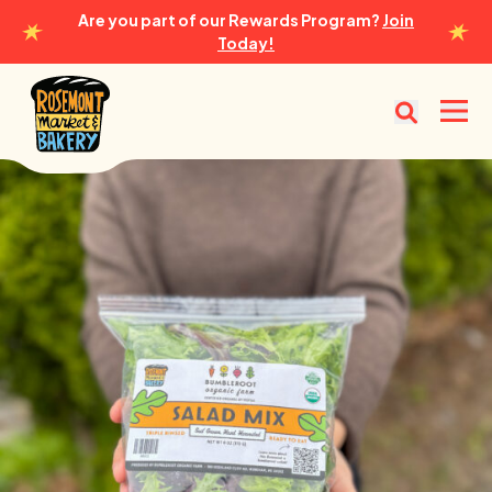
Are you part of our Rewards Program?
Join
Today!
Rosemont Market & Bakery
Open