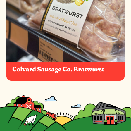
Colvard Sausage Co. Bratwurst