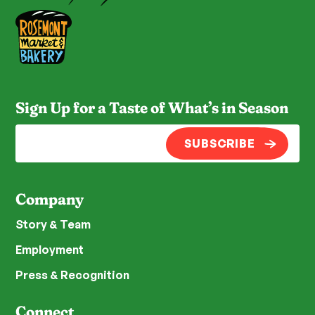
Sign Up for a Taste of What’s in Season
SUBSCRIBE
Company
Story & Team
Employment
Press & Recognition
Connect