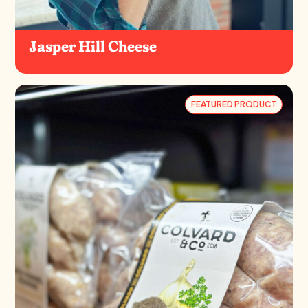
Jasper Hill Cheese
FEATURED PRODUCT