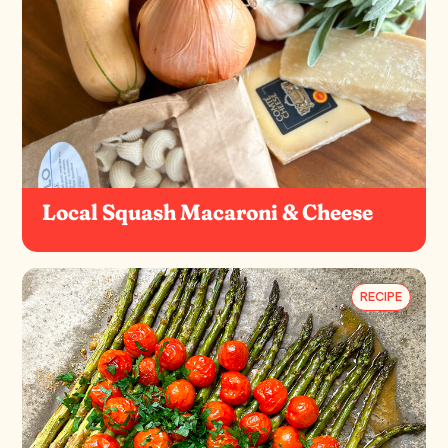
Local Squash Macaroni & Cheese
RECIPE