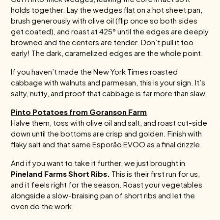
holds together. Lay the wedges flat on a hot sheet pan,
brush generously with olive oil (flip once so both sides
get coated), and roast at 425° until the edges are deeply
browned and the centers are tender. Don’t pull it too
early! The dark, caramelized edges are the whole point.
If you haven’t made the New York Times roasted
cabbage with walnuts and parmesan, this is your sign. It’s
salty, nutty, and proof that cabbage is far more than slaw.
Pinto Potatoes from Goranson Farm
Halve them, toss with olive oil and salt, and roast cut-side
down until the bottoms are crisp and golden. Finish with
flaky salt and that same Esporão EVOO as a final drizzle.
And if you want to take it further, we just brought in
Pineland Farms Short Ribs.
This is their first run for us,
and it feels right for the season. Roast your vegetables
alongside a slow-braising pan of short ribs and let the
oven do the work.