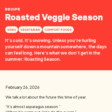
RECIPE
Roasted Veggie Season
SIDES
VEGETARIAN
COMFORT FOODS
It’s cold. It’s snowing. Unless you’re hurling
yourself down a mountain somewhere, the days
can feel long. Here’s what we don’t get in the
summer: Roasting Season.
February 26, 2026
We talk a lot about the future this time of year.
“It’s almost asparagus season.”
“When it’s warm out, let’s do this event.”