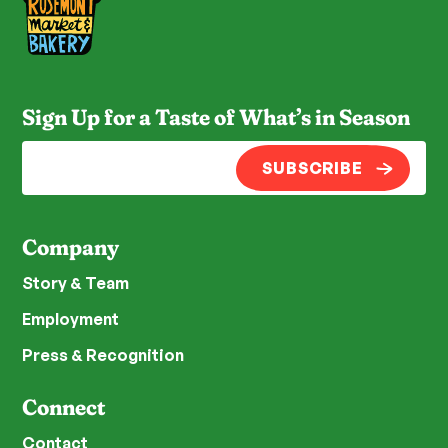
Sign Up for a Taste of What’s in Season
SUBSCRIBE
Company
Story & Team
Employment
Press & Recognition
Connect
Contact