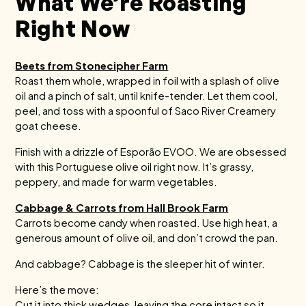
What We’re Roasting
Right Now
Beets from Stonecipher Farm
Roast them whole, wrapped in foil with a splash of olive
oil and a pinch of salt, until knife-tender. Let them cool,
peel, and toss with a spoonful of Saco River Creamery
goat cheese.
Finish with a drizzle of Esporão EVOO. We are obsessed
with this Portuguese olive oil right now. It’s grassy,
peppery, and made for warm vegetables.
Cabbage & Carrots from Hall Brook Farm
Carrots become candy when roasted. Use high heat, a
generous amount of olive oil, and don’t crowd the pan.
And cabbage? Cabbage is the sleeper hit of winter.
Here’s the move:
Cut it into thick wedges, leaving the core intact so it