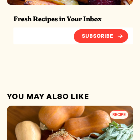
Fresh Recipes in Your Inbox
SUBSCRIBE
YOU MAY ALSO LIKE
RECIPE