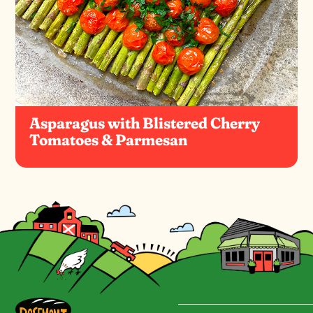
Asparagus with Blistered Cherry
Tomatoes & Parmesan