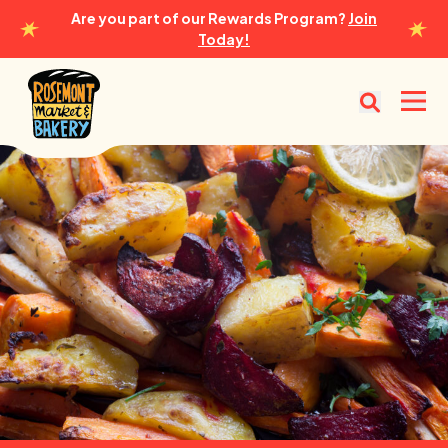
Are you part of our Rewards Program?
Join
Today!
Rosemont Market & Bakery
Open