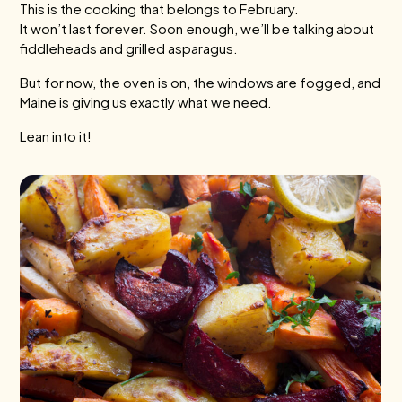
This is the cooking that belongs to February.
It won’t last forever. Soon enough, we’ll be talking about
fiddleheads and grilled asparagus.
But for now, the oven is on, the windows are fogged, and
Maine is giving us exactly what we need.
Lean into it!