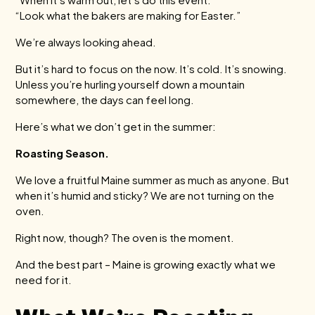
“Look what the bakers are making for Easter.”
We’re always looking ahead.
But it’s hard to focus on the now. It’s cold. It’s snowing.
Unless you’re hurling yourself down a mountain
somewhere, the days can feel long.
Here’s what we don’t get in the summer:
Roasting Season.
We love a fruitful Maine summer as much as anyone. But
when it’s humid and sticky? We are not turning on the
oven.
Right now, though? The oven is the moment.
And the best part – Maine is growing exactly what we
need for it.