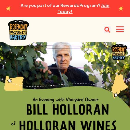
Are you part of our Rewards Program?
Join
Today!
Rosemont Market & Bakery
Open