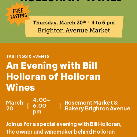
TASTINGS & EVENTS
An Evening with Bill
Holloran of Holloran
Wines
4:00–
March
Rosemont Market &
|
6:00
|
20
Bakery Brighton Avenue
pm
Join us for a special evening with Bill Holloran,
the owner and winemaker behind Holloran