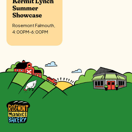
Kermit Lynch
Summer
Showcase
Rosemont Falmouth,
4:00PM-6:00PM