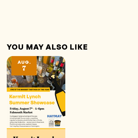
YOU MAY ALSO LIKE
AUG.
7