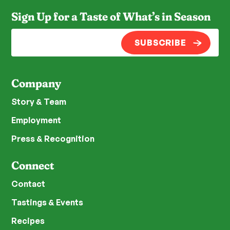
Sign Up for a Taste of What’s in Season
SUBSCRIBE
Company
Story & Team
Employment
Press & Recognition
Connect
Contact
Tastings & Events
Recipes