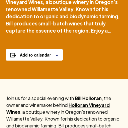
Vineyard Wines, a boutique winery in Oregon’s
renowned Willamette Valley. Known for his
dedication to organic and biodynamic farming,
Bill produces small-batch wines that truly
capture the essence of the region. Enjoy a…
Add to calendar
Join us for a special evening with
Bill Holloran
, the
owner and winemaker behind
Holloran Vineyard
Wines
, a boutique winery in Oregon’s renowned
Willamette Valley. Known for his dedication to organic
and biodynamic farming, Bill produces small-batch