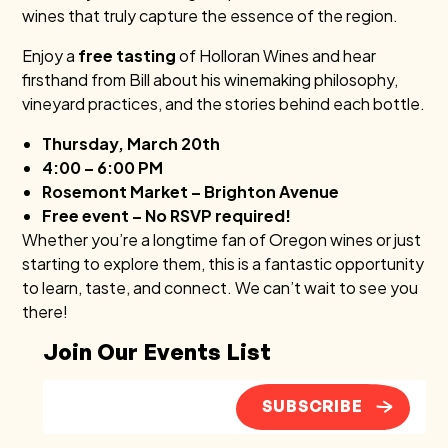
wines that truly capture the essence of the region.
Enjoy a
free tasting
of Holloran Wines and hear
firsthand from Bill about his winemaking philosophy,
vineyard practices, and the stories behind each bottle.
Thursday, March 20th
4:00 – 6:00 PM
Rosemont Market – Brighton Avenue
Free event – No RSVP required!
Whether you’re a longtime fan of Oregon wines or just
starting to explore them, this is a fantastic opportunity
to learn, taste, and connect. We can’t wait to see you
there!
Join Our Events List
SUBSCRIBE