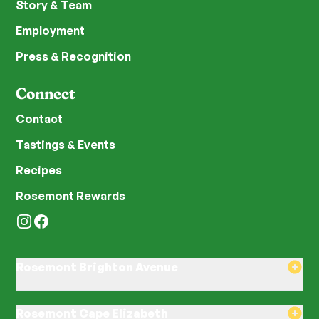
Story & Team
Employment
Press & Recognition
Connect
Contact
Tastings & Events
Recipes
Rosemont Rewards
Instagram
Facebook
Rosemont Brighton Avenue
8am–8pm Monday-Saturday
8am–8pm Sunday
Rosemont Cape Elizabeth