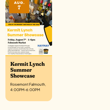
AUG.
7
Kermit Lynch
Summer
Showcase
Rosemont Falmouth,
4:00PM-6:00PM