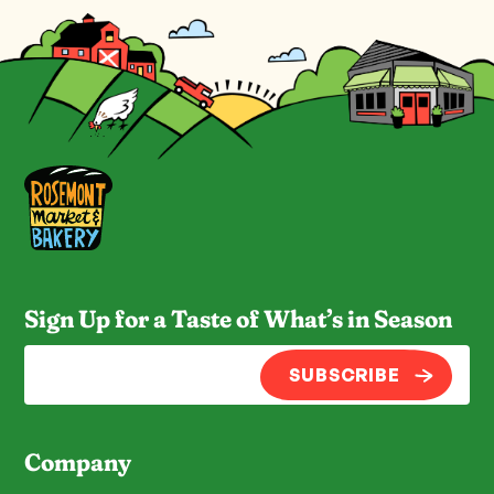
Sign Up for a Taste of What’s in Season
SUBSCRIBE
Company