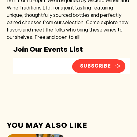
18th from 4–6pm. We’ll be joined by Wicked Wines and
Wine Traditions Ltd. for a joint tasting featuring
unique, thoughtfully sourced bottles and perfectly
paired cheeses from our selection. Come explore new
flavors and meet the folks who bring these wines to
our shelves. Free and open to all!
Join Our Events List
SUBSCRIBE
YOU MAY ALSO LIKE