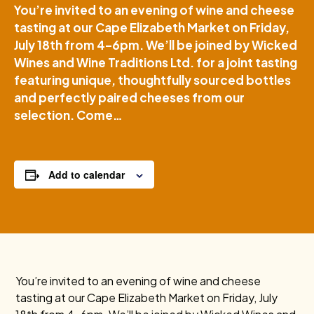
You’re invited to an evening of wine and cheese
tasting at our Cape Elizabeth Market on Friday,
July 18th from 4–6pm. We’ll be joined by Wicked
Wines and Wine Traditions Ltd. for a joint tasting
featuring unique, thoughtfully sourced bottles
and perfectly paired cheeses from our
selection. Come…
Add to calendar
You’re invited to an evening of wine and cheese
tasting at our Cape Elizabeth Market on Friday, July