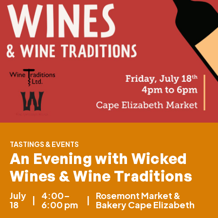
TASTINGS & EVENTS
An Evening with Wicked
Wines & Wine Traditions
July
4:00–
Rosemont Market &
|
|
18
6:00 pm
Bakery Cape Elizabeth