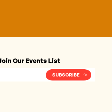
Join Our Events List
SUBSCRIBE