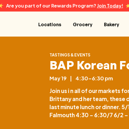
Are you part of our Rewards Program?
Join Today!
Locations
Grocery
Bakery
TASTINGS & EVENTS
BAP Korean F
May 19
|
4:30–6:30 pm
Join us i n all of our markets
Brittany and her team, these d
last minute lunch or dinner. 5
Falmouth 4:30 – 6:30/7 6/2 –