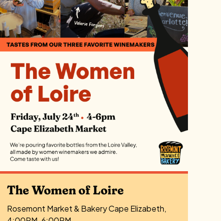
The Women of Loire
Rosemont Market & Bakery Cape Elizabeth,
4:00PM-6:00PM