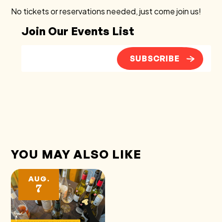
No tickets or reservations needed, just come join us!
Join Our Events List
SUBSCRIBE
YOU MAY ALSO LIKE
AUG.
7