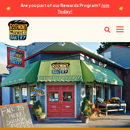
Are you part of our Rewards Program?
Join
Today!
Rosemont Market & Bakery
Open