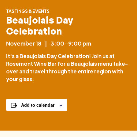
TASTINGS & EVENTS
Beaujolais Day
Celebration
November 18
|
3:00–9:00 pm
It's a Beaujolais Day Celebration! Join us at
Rosemont Wine Bar for a Beaujolais menu take-
over and travel through the entire region with
your glass.
Add to calendar