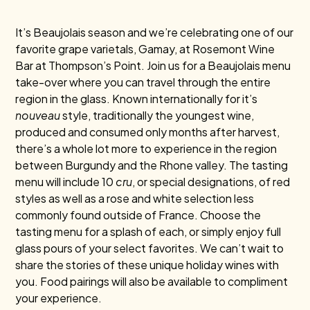
It’s Beaujolais season and we’re celebrating one of our
favorite grape varietals, Gamay, at Rosemont Wine
Bar at Thompson’s Point. Join us for a Beaujolais menu
take-over where you can travel through the entire
region in the glass. Known internationally for it’s
nouveau
style, traditionally the youngest wine,
produced and consumed only months after harvest,
there’s a whole lot more to experience in the region
between Burgundy and the Rhone valley. The tasting
menu will include 10
cru
, or special designations, of red
styles as well as a rose and white selection less
commonly found outside of France. Choose the
tasting menu for a splash of each, or simply enjoy full
glass pours of your select favorites. We can’t wait to
share the stories of these unique holiday wines with
you. Food pairings will also be available to compliment
your experience.