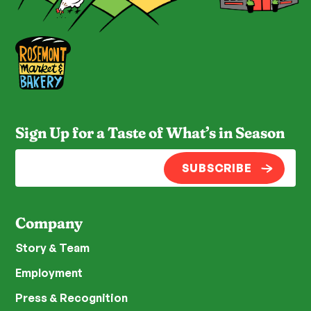
Sign Up for a Taste of What’s in Season
SUBSCRIBE
Company
Story & Team
Employment
Press & Recognition