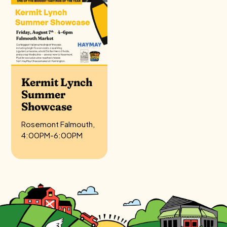
Kermit Lynch
Summer
Showcase
Rosemont Falmouth,
4:00PM-6:00PM