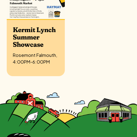
Kermit Lynch
Summer
Showcase
Rosemont Falmouth,
4:00PM-6:00PM