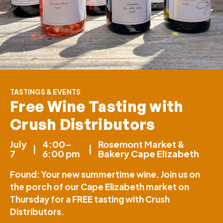
TASTINGS & EVENTS
Free Wine Tasting with
Crush Distributors
July
4:00–
Rosemont Market &
|
|
7
6:00 pm
Bakery Cape Elizabeth
Found: Your new summertime wine. Join us on
the porch of our Cape Elizabeth market on
Thursday for a FREE tasting with Crush
Distributors.