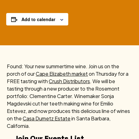
Add to calendar
Found: Your new summertime wine. Join us on the
porch of our
Cape Elizabeth market
on Thursday for a
FREE tasting with
Crush Distributors
. We will be
tasting through a new producer to the Rosemont
portfolio: Clementine Carter. Winemaker
Sonja
Magdevski cut her teeth making wine for Emilio
Estevez, and now produces this delicious line of wines
on the
Casa Dumetz Estate
in Santa Barbara,
California.
Join Our Events List