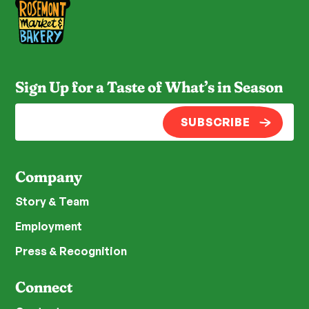
Sign Up for a Taste of What’s in Season
SUBSCRIBE
Company
Story & Team
Employment
Press & Recognition
Connect