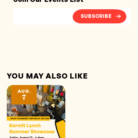
SUBSCRIBE
YOU MAY ALSO LIKE
AUG.
7