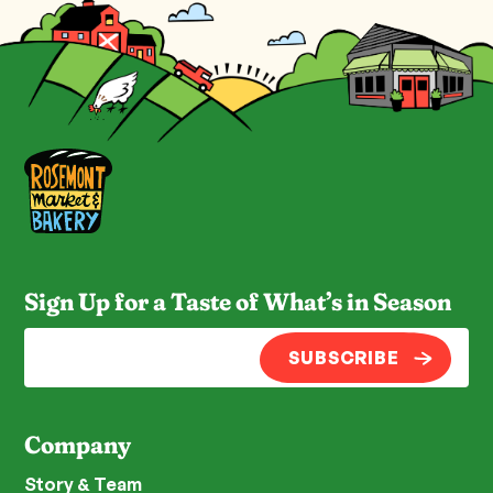
Sign Up for a Taste of What’s in Season
SUBSCRIBE
Company
Story & Team