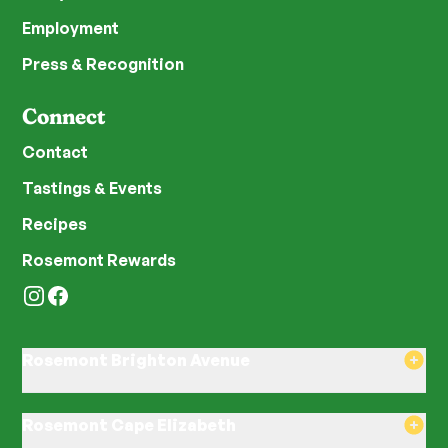
Employment
Press & Recognition
Connect
Contact
Tastings & Events
Recipes
Rosemont Rewards
Instagram
Facebook
Rosemont Brighton Avenue
8am–8pm Monday-Saturday
8am–8pm Sunday
Rosemont Cape Elizabeth
580 Brighton Ave, Portland, ME