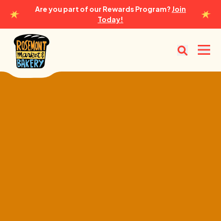
Are you part of our Rewards Program?
Join
Today!
Rosemont Market & Bakery
Open