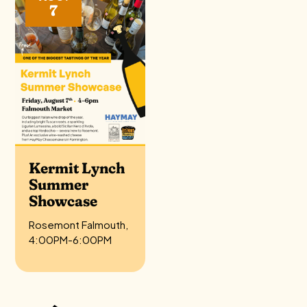
7
Kermit Lynch
Summer
Showcase
Rosemont Falmouth,
4:00PM-6:00PM