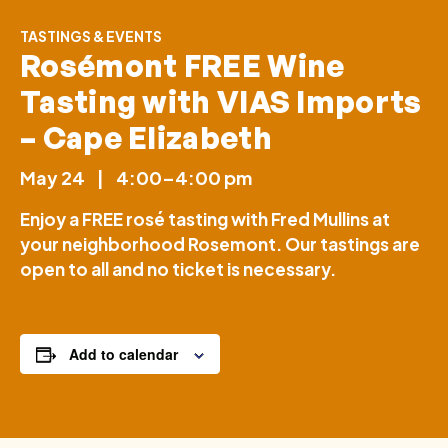
TASTINGS & EVENTS
Rosémont FREE Wine
Tasting with VIAS Imports
– Cape Elizabeth
May 24
|
4:00–4:00 pm
Enjoy a FREE rosé tasting with Fred Mullins at
your neighborhood Rosemont. Our tastings are
open to all and no ticket is necessary.
Add to calendar