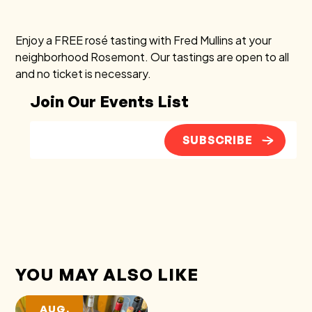
Enjoy a FREE rosé tasting with Fred Mullins at your
neighborhood Rosemont. Our tastings are open to all
and no ticket is necessary.
Join Our Events List
SUBSCRIBE
YOU MAY ALSO LIKE
AUG.