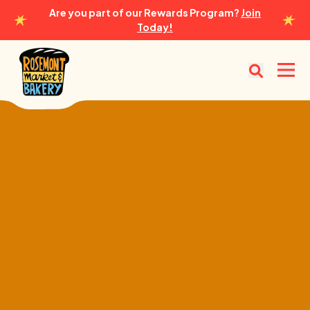
Are you part of our Rewards Program?
Join
Today!
Rosemont Market & Bakery
Open