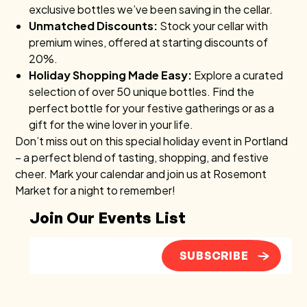
exclusive bottles we’ve been saving in the cellar.
Unmatched Discounts:
Stock your cellar with
premium wines, offered at starting discounts of
20%.
Holiday Shopping Made Easy:
Explore a curated
selection of over 50 unique bottles. Find the
perfect bottle for your festive gatherings or as a
gift for the wine lover in your life.
Don’t miss out on this special holiday event in Portland
– a perfect blend of tasting, shopping, and festive
cheer. Mark your calendar and join us at Rosemont
Market for a night to remember!
Join Our Events List
SUBSCRIBE