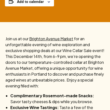
Add to calendar
Join us at our
Brighton Avenue Market
for an
unforgettable evening of wine exploration and
exclusive shopping deals at our Wine Cellar Sale event!
This December 14th, from 6-9 pm, we’re opening the
doors to our temperature-controlled cellar at Brighton
Avenue Market, offering a unique opportunity for wine
enthusiasts in Portland to discover and purchase finely
aged wines at unbeatable prices. Enjoy a special
evening filled with:
Complimentary Rosemont-made Snacks:
Savor tasty cheeses & dips while you browse.
Exclusive Wine Tastings:
Taste a few of the