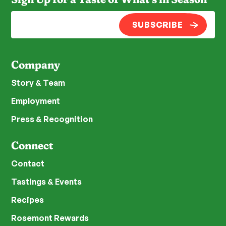
SUBSCRIBE
Company
Story & Team
Employment
Press & Recognition
Connect
Contact
Tastings & Events
Recipes
Rosemont Rewards