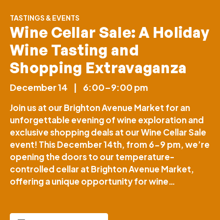
TASTINGS & EVENTS
Wine Cellar Sale: A Holiday
Wine Tasting and
Shopping Extravaganza
December 14
|
6:00–9:00 pm
Join us at our Brighton Avenue Market for an
unforgettable evening of wine exploration and
exclusive shopping deals at our Wine Cellar Sale
event! This December 14th, from 6-9 pm, we’re
opening the doors to our temperature-
controlled cellar at Brighton Avenue Market,
offering a unique opportunity for wine…