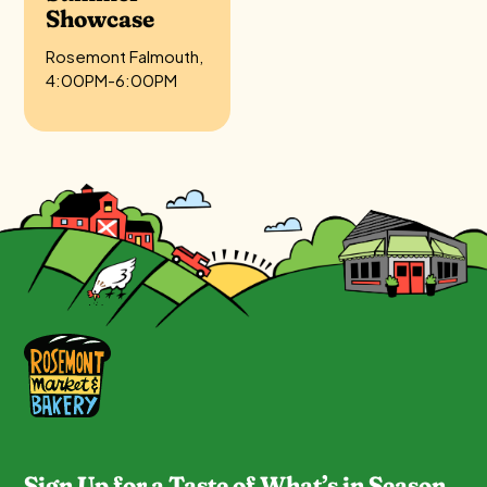
Showcase
Rosemont Falmouth,
4:00PM-6:00PM
Sign Up for a Taste of What’s in Season