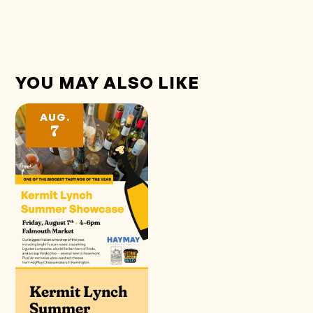
YOU MAY ALSO LIKE
AUG.
7
Kermit Lynch
Summer