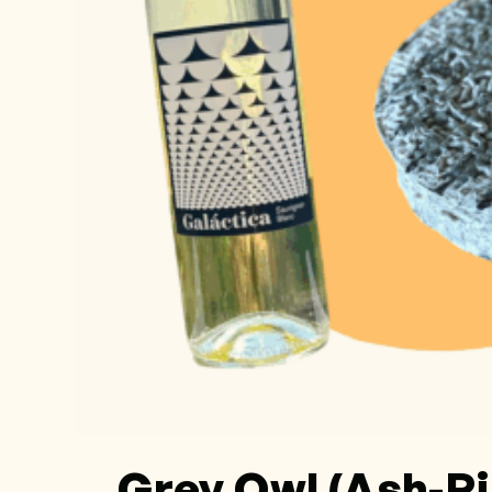
Grey Owl (Ash-R