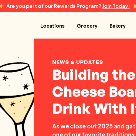
Are you part of our Rewards Program?
Join Today!
Locations
Grocery
Bakery
NEWS & UPDATES
Building th
Cheese Boar
Drink With I
As we close out 2025 and gath
one of our favorite tradition