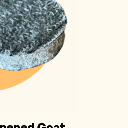
ipened Goat