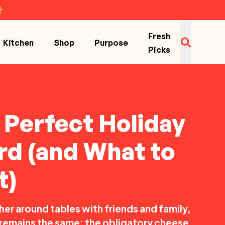
Fresh
Kitchen
Shop
Purpose
Picks
e Perfect Holiday
d (and What to
t)
er around tables with friends and family,
s remains the same: the obligatory cheese