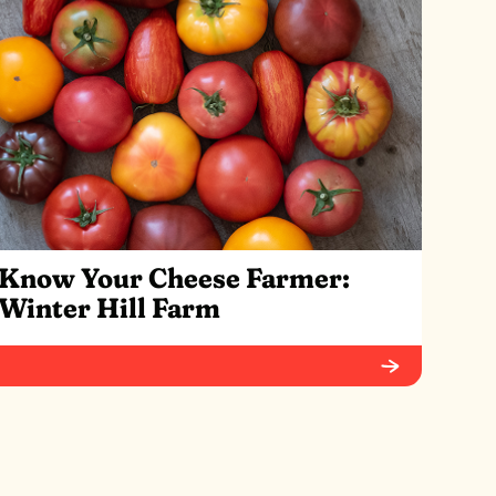
Know Your Cheese Farmer:
Winter Hill Farm