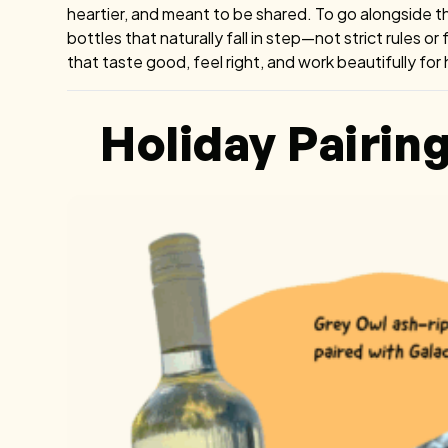
heartier, and meant to be shared. To go alongside t
bottles that naturally fall in step—not strict rules or
that taste good, feel right, and work beautifully for
Holiday Pairin