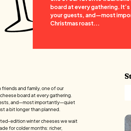
board at every gathering. It’s 
your guests, and—most impor
Christmas roast...
S
friends and family, one of our
y cheese board at every gathering.
r guests, and—most importantly—quiet
st a bit longer than planned.
imited-edition winter cheeses we wait
ade for colder months: richer,