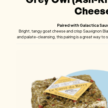
Chees
Paired with Galactica Sau
Bright, tangy goat cheese and crisp Sauvignon Blanc
and palate-cleansing, this pairing is a great way t