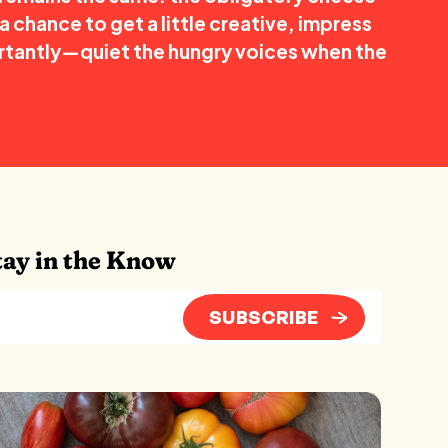
a chance to get a little creative, impress
tantly—quiet the hungry voices when the
tay in the Know
SUBSCRIBE