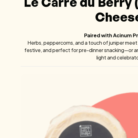
Le Carré du Berry
Chees
Paired with Acinum 
Herbs, peppercorns, and a touch of juniper meet li
festive, and perfect for pre-dinner snacking—or 
light and celebrat