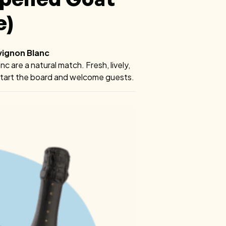
e)
vignon Blanc
 are a natural match. Fresh, lively,
o start the board and welcome guests.