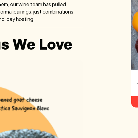
hem, our wine team has pulled
 formal pairings, just combinations
 holiday hosting.
gs We Love