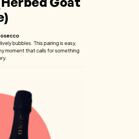
 (Herbed Goat
e)
Prosecco
vely bubbles. This pairing is easy,
any moment that calls for something
ory.