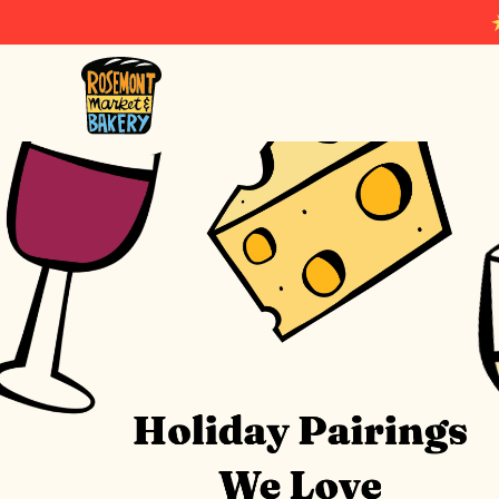
Rosemont Market & Bakery