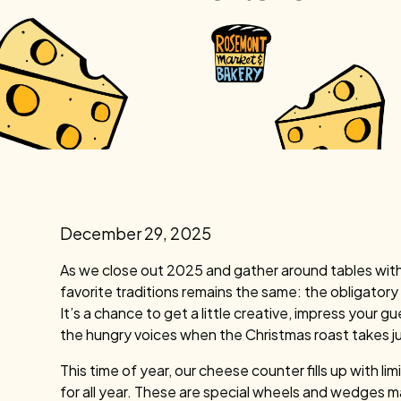
December 29, 2025
As we close out 2025 and gather around tables with 
favorite traditions remains the same: the obligator
It’s a chance to get a little creative, impress you
the hungry voices when the Christmas roast takes ju
This time of year, our cheese counter fills up with l
for all year. These are special wheels and wedges m