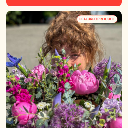
FEATURED PRODUCT