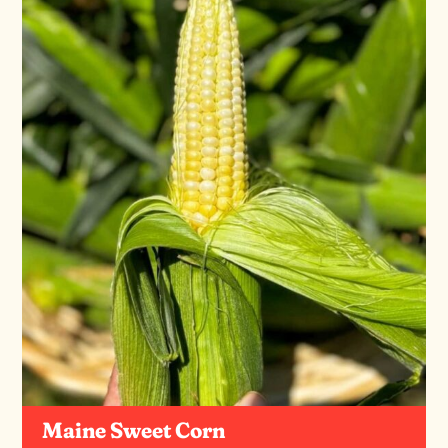
Maine Sweet Corn