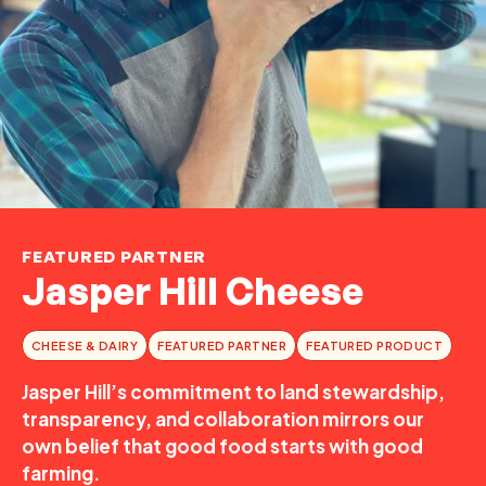
FEATURED PARTNER
Jasper Hill Cheese
CHEESE & DAIRY
FEATURED PARTNER
FEATURED PRODUCT
Jasper Hill’s commitment to land stewardship,
transparency, and collaboration mirrors our
own belief that good food starts with good
farming.