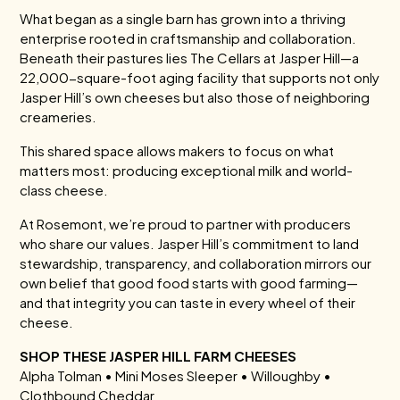
What began as a single barn has grown into a thriving
enterprise rooted in craftsmanship and collaboration.
Beneath their pastures lies The Cellars at Jasper Hill—a
22,000-square-foot aging facility that supports not only
Jasper Hill’s own cheeses but also those of neighboring
creameries.
This shared space allows makers to focus on what
matters most: producing exceptional milk and world-
class cheese.
At Rosemont, we’re proud to partner with producers
who share our values. Jasper Hill’s commitment to land
stewardship, transparency, and collaboration mirrors our
own belief that good food starts with good farming—
and that integrity you can taste in every wheel of their
cheese.
SHOP THESE JASPER HILL FARM CHEESES
Alpha Tolman • Mini Moses Sleeper • Willoughby •
Clothbound Cheddar