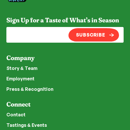
Sign Up for a Taste of What’s in Season
SUBSCRIBE
Company
Story & Team
Employment
Press & Recognition
Connect
Contact
Tastings & Events