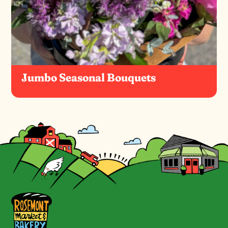
Jumbo Seasonal Bouquets