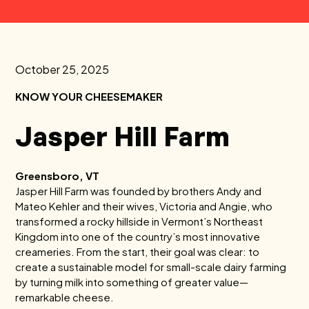
October 25, 2025
KNOW YOUR CHEESEMAKER
Jasper Hill Farm
Greensboro, VT
Jasper Hill Farm was founded by brothers Andy and
Mateo Kehler and their wives, Victoria and Angie, who
transformed a rocky hillside in Vermont’s Northeast
Kingdom into one of the country’s most innovative
creameries. From the start, their goal was clear: to
create a sustainable model for small-scale dairy farming
by turning milk into something of greater value—
remarkable cheese.