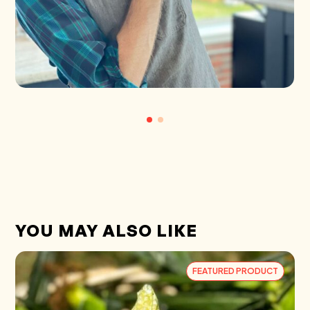
YOU MAY ALSO LIKE
FEATURED PRODUCT