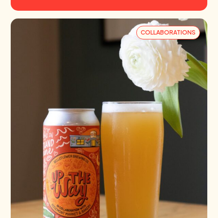
COLLABORATIONS