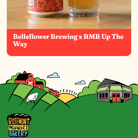
Belleflower Brewing x RMB Up The
Way