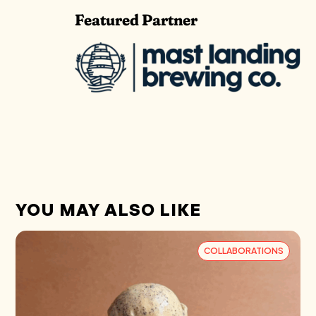
Featured Partner
YOU MAY ALSO LIKE
COLLABORATIONS