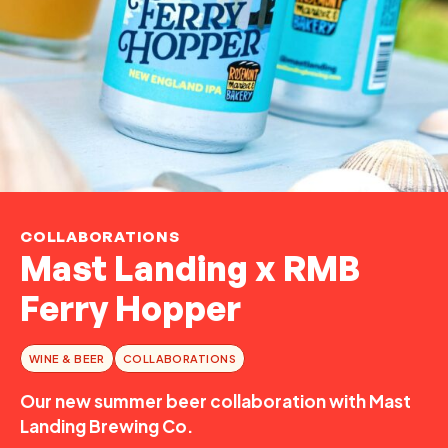
COLLABORATIONS
Mast Landing x RMB
Ferry Hopper
WINE & BEER
COLLABORATIONS
Our new summer beer collaboration with Mast
Landing Brewing Co.