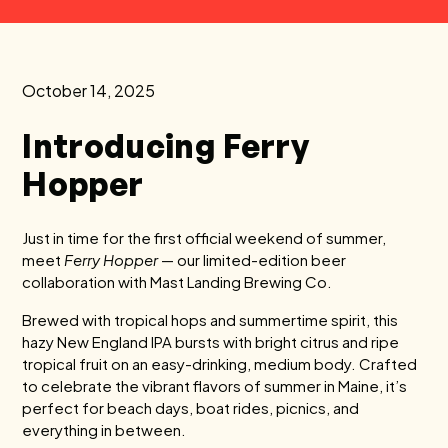
October 14, 2025
Introducing Ferry
Hopper
Just in time for the first official weekend of summer,
meet
Ferry Hopper
— our limited-edition beer
collaboration with Mast Landing Brewing Co.
Brewed with tropical hops and summertime spirit, this
hazy New England IPA bursts with bright citrus and ripe
tropical fruit on an easy-drinking, medium body. Crafted
to celebrate the vibrant flavors of summer in Maine, it’s
perfect for beach days, boat rides, picnics, and
everything in between.