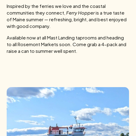
Inspired by the ferries we love and the coastal
communities they connect,
Ferry Hopper
is a true taste
of Maine summer — refreshing, bright, and best enjoyed
with good company.
Available now at all Mast Landing taprooms and heading
to all Rosemont Markets soon. Come grab a 4-pack and
raise a can to summer well spent.