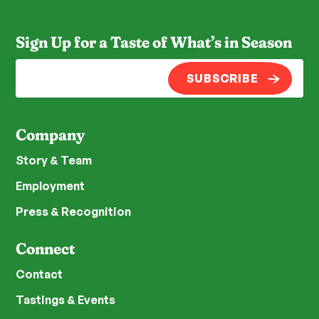
Sign Up for a Taste of What’s in Season
SUBSCRIBE
Company
Story & Team
Employment
Press & Recognition
Connect
Contact
Tastings & Events