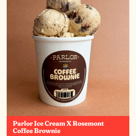
Parlor Ice Cream X Rosemont
Coffee Brownie