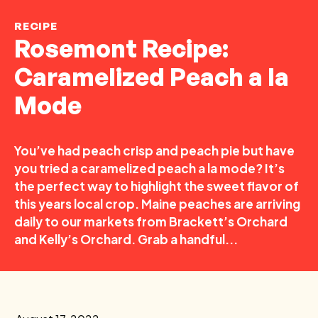
RECIPE
Rosemont Recipe:
Caramelized Peach a la
Mode
You’ve had peach crisp and peach pie but have
you tried a caramelized peach a la mode? It’s
the perfect way to highlight the sweet flavor of
this years local crop. Maine peaches are arriving
daily to our markets from Brackett’s Orchard
and Kelly’s Orchard. Grab a handful...