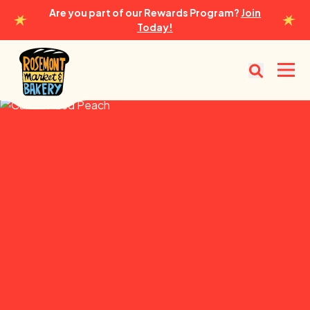
Are you part of our Rewards Program?
Join
Today!
Rosemont Market & Bakery
Open