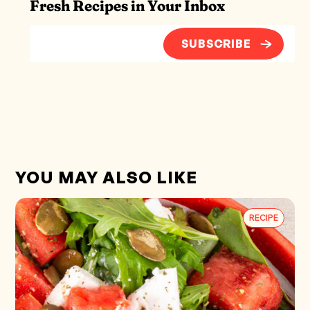
Fresh Recipes in Your Inbox
SUBSCRIBE
YOU MAY ALSO LIKE
RECIPE