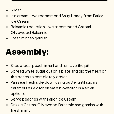
Sugar
Ice cream – we recommend Salty Honey from
Parlor
Ice Cream
Balsamic reduction – we recommend
Cattani
Olivewood Balsamic
Fresh mint to garnish
Assembly:
Slice a local peach in half and remove the pit.
Spread white sugar out on a plate and dip the flesh of
the peach to completely cover.
Pan sear flesh side down using butter until sugars
caramelize ( a kitchen safe blowtorch is also an
option).
Serve peaches with Parlor Ice Cream.
Drizzle Cattani Olivewood Balsamic and garnish with
fresh mint.