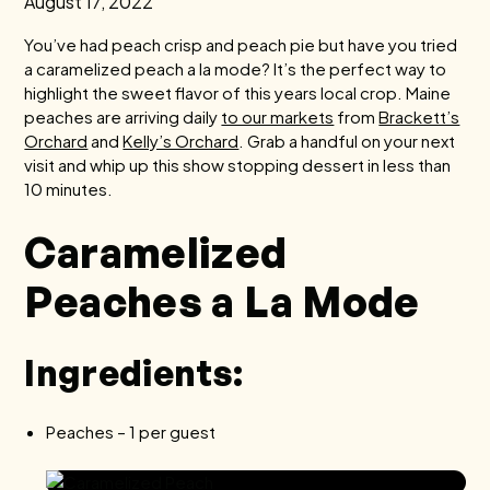
August 17, 2022
You’ve had peach crisp and peach pie but have you tried
a caramelized peach a la mode? It’s the perfect way to
highlight the sweet flavor of this years local crop. Maine
peaches are arriving daily
to our markets
from
Brackett’s
Orchard
and
Kelly’s Orchard
. Grab a handful on your next
visit and whip up this show stopping dessert in less than
10 minutes.
Caramelized
Peaches a La Mode
Ingredients:
Peaches – 1 per guest