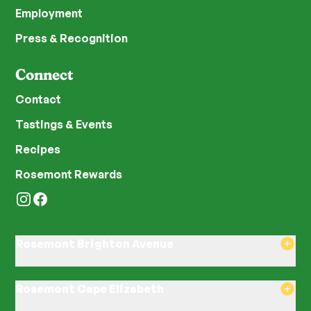
Employment
Press & Recognition
Connect
Contact
Tastings & Events
Recipes
Rosemont Rewards
Instagram
Facebook
Rosemont Brighton Avenue
8am–8pm Monday-Saturday
8am–8pm Sunday
Rosemont Cape Elizabeth
580 Brighton Ave, Portland, ME