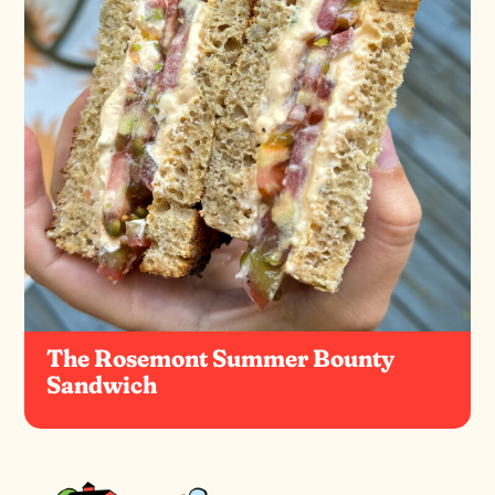
The Rosemont Summer Bounty
Sandwich