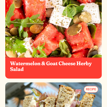
Watermelon & Goat Cheese Herby
Salad
RECIPE