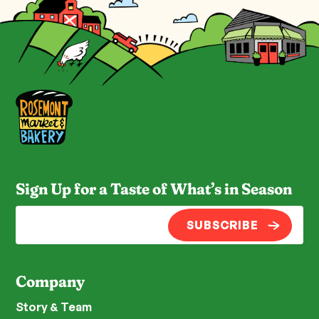
Sign Up for a Taste of What’s in Season
SUBSCRIBE
Company
Story & Team