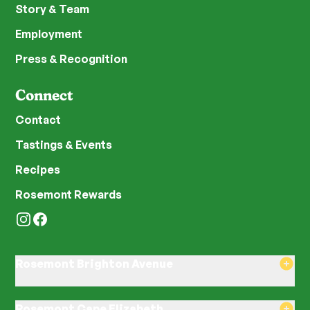
Story & Team
Employment
Press & Recognition
Connect
Contact
Tastings & Events
Recipes
Rosemont Rewards
Instagram
Facebook
Rosemont Brighton Avenue
8am–8pm Monday-Saturday
8am–8pm Sunday
Rosemont Cape Elizabeth