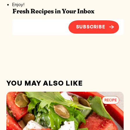
Enjoy!
Fresh Recipes in Your Inbox
SUBSCRIBE
YOU MAY ALSO LIKE
RECIPE