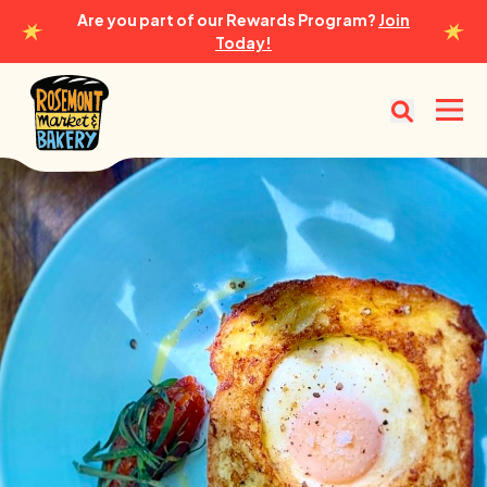
Are you part of our Rewards Program?
Join
Today!
Rosemont Market & Bakery
Open