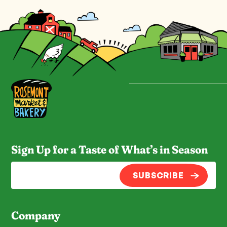
Sign Up for a Taste of What’s in Season
SUBSCRIBE
Company