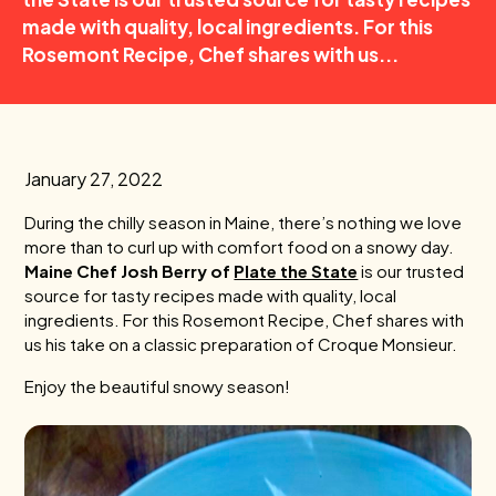
made with quality, local ingredients. For this
Rosemont Recipe, Chef shares with us...
January 27, 2022
During the chilly season in Maine, there’s nothing we love
more than to curl up with comfort food on a snowy day.
Maine Chef Josh Berry of
Plate the State
is our trusted
source for tasty recipes made with quality, local
ingredients. For this Rosemont Recipe, Chef
shares with
us his take on a classic preparation of Croque Monsieur.
Enjoy the beautiful snowy season!