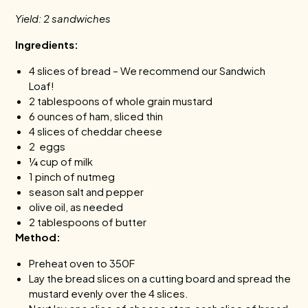
Yield: 2 sandwiches
Ingredients:
4 slices of bread – We recommend our Sandwich
Loaf!
2 tablespoons of whole grain mustard
6 ounces of ham, sliced thin
4 slices of cheddar cheese
2 eggs
¼ cup of milk
1 pinch of nutmeg
season salt and pepper
olive oil, as needed
2 tablespoons of butter
Method:
Preheat oven to 350F
Lay the bread slices on a cutting board and spread the
mustard evenly over the 4 slices.