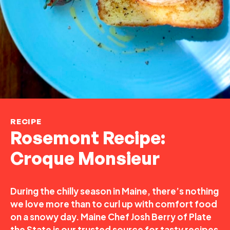
RECIPE
Rosemont Recipe:
Croque Monsieur
During the chilly season in Maine, there’s nothing
we love more than to curl up with comfort food
on a snowy day. Maine Chef Josh Berry of Plate
the State is our trusted source for tasty recipes