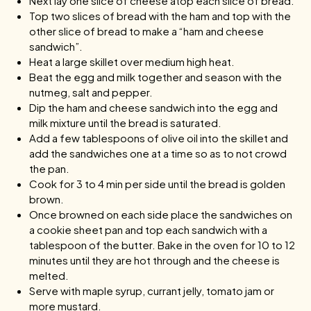
Next lay one slice of cheese atop each slice of bread.
Top two slices of bread with the ham and top with the
other slice of bread to make a “ham and cheese
sandwich”.
Heat a large skillet over medium high heat.
Beat the egg and milk together and season with the
nutmeg, salt and pepper.
Dip the ham and cheese sandwich into the egg and
milk mixture until the bread is saturated.
Add a few tablespoons of olive oil into the skillet and
add the sandwiches one at a time so as to not crowd
the pan.
Cook for 3 to 4 min per side until the bread is golden
brown.
Once browned on each side place the sandwiches on
a cookie sheet pan and top each sandwich with a
tablespoon of the butter. Bake in the oven for 10 to 12
minutes until they are hot through and the cheese is
melted.
Serve with maple syrup, currant jelly, tomato jam or
more mustard.