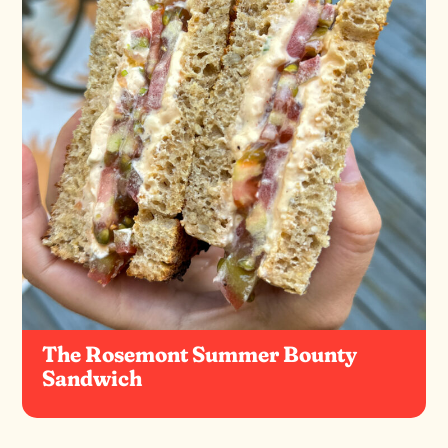
The Rosemont Summer Bounty
Sandwich