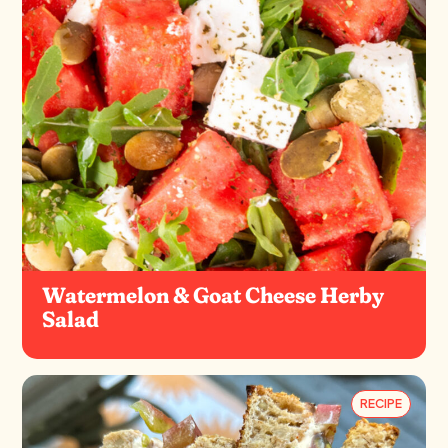
Watermelon & Goat Cheese Herby
Salad
RECIPE