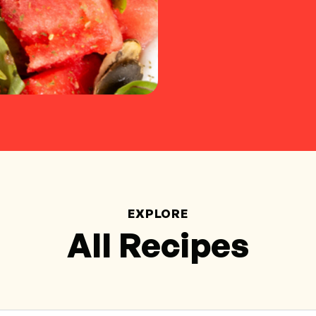
EXPLORE
All Recipes