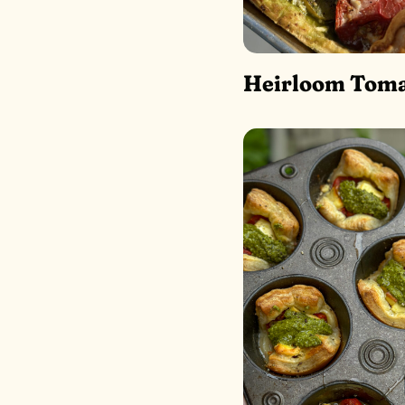
Heirloom Toma