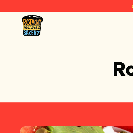
Rosemont Market & Bakery
R