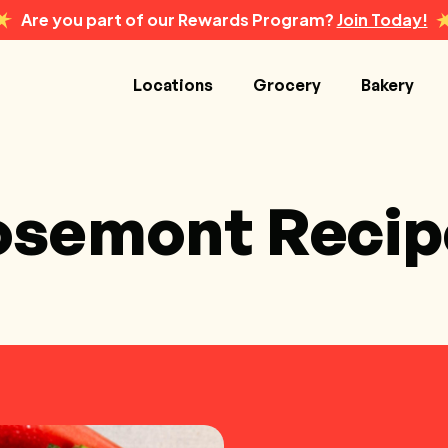
Are you part of our Rewards Program?
Join Today!
Locations
Grocery
Bakery
osemont Recip