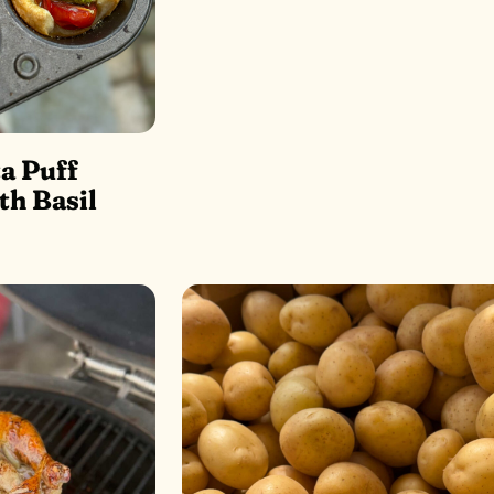
a Puff
th Basil