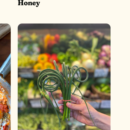
Honey