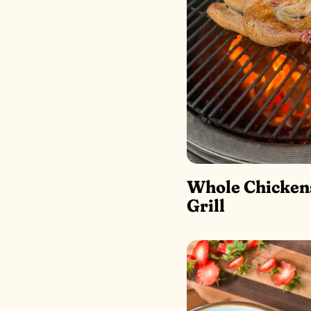
Whole Chicken
Grill