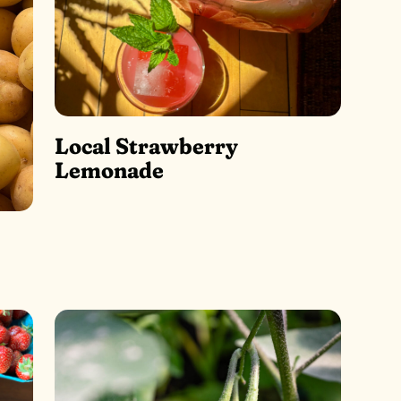
Local Strawberry
Lemonade