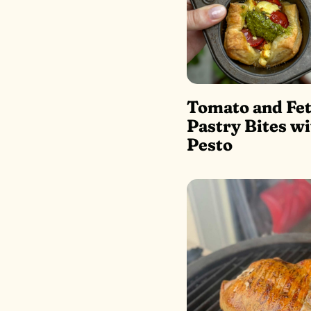
Tomato and Fet
Pastry Bites wi
Pesto