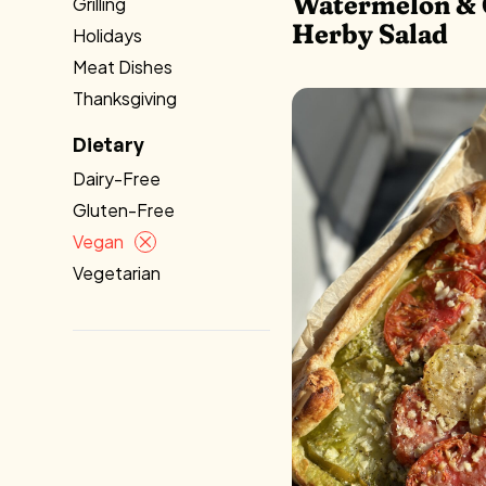
Watermelon & 
Grilling
Herby Salad
Holidays
Meat Dishes
Thanksgiving
Dietary
Dairy-Free
Gluten-Free
Vegan
Vegetarian