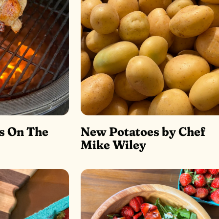
s On The
New Potatoes by Chef
Mike Wiley