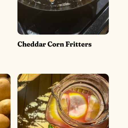
Cheddar Corn Fritters