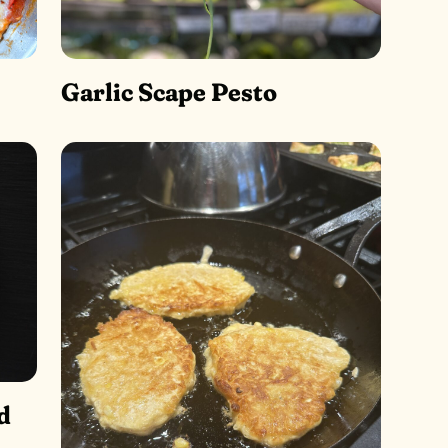
Garlic Scape Pesto
d