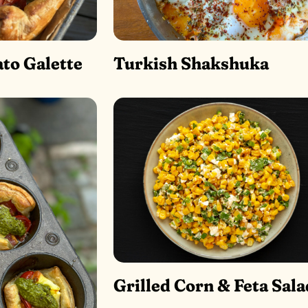
to Galette
Turkish Shakshuka
Grilled Corn & Feta Sala