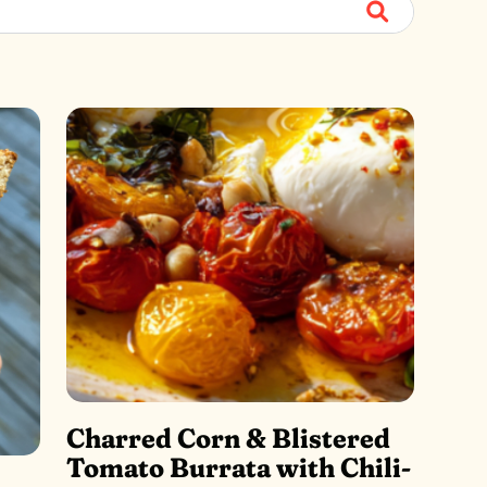
Submit
Charred Corn & Blistered
Tomato Burrata with Chili-