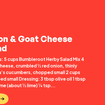
on & Goat Cheese
ad
s: 5 cups Bumbleroot Herby Salad Mix 4
heese, crumbled ½ red onion, thinly
ia’s cucumbers, chopped small 2 cups
 small Dressing: 3 tbsp olive oil 1 tbsp
me (about ½ lime) ¼ tsp...