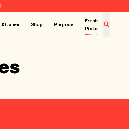
Fresh
Kitchen
Shop
Purpose
Picks
es