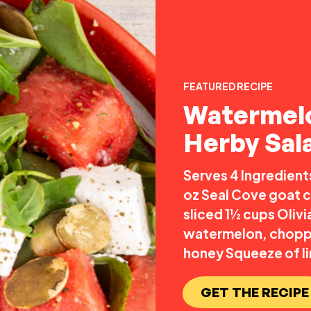
FEATURED RECIPE
Watermel
Herby Sal
Serves 4 Ingredient
oz Seal Cove goat c
sliced 1½ cups Oliv
watermelon, chopped
honey Squeeze of li
GET THE RECIPE