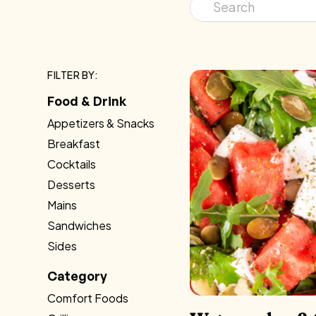
FILTER BY:
Food & Drink
Appetizers & Snacks
Breakfast
Cocktails
Desserts
Mains
Sandwiches
Sides
Category
Comfort Foods