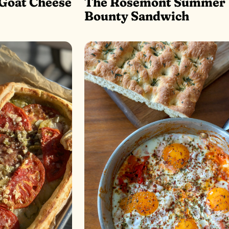
Goat Cheese
The Rosemont Summer
Bounty Sandwich