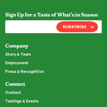
Sign Up for a Taste of What’s in Season
SUBSCRIBE
Company
Story & Team
Employment
Press & Recognition
Connect
Contact
Tastings & Events