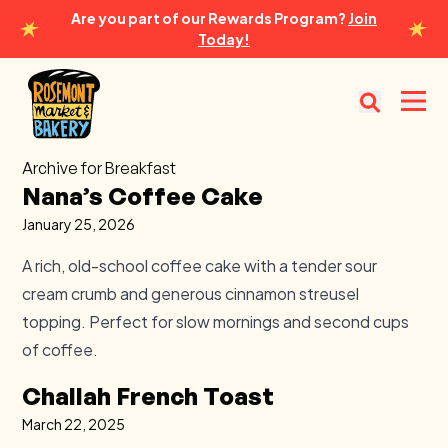
Are you part of our Rewards Program?
Join
Today!
Rosemont Market & Bakery
Open
Archive for Breakfast
Nana’s Coffee Cake
January 25, 2026
A rich, old-school coffee cake with a tender sour
cream crumb and generous cinnamon streusel
topping. Perfect for slow mornings and second cups
of coffee.
Challah French Toast
March 22, 2025