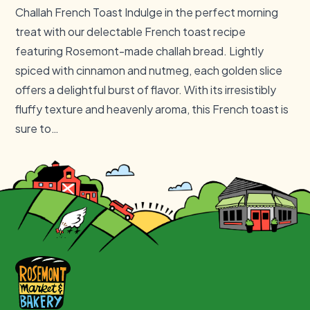
Challah French Toast Indulge in the perfect morning
treat with our delectable French toast recipe
featuring Rosemont-made challah bread. Lightly
spiced with cinnamon and nutmeg, each golden slice
offers a delightful burst of flavor. With its irresistibly
fluffy texture and heavenly aroma, this French toast is
sure to…