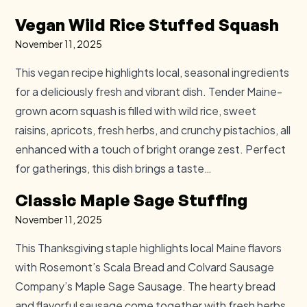
Vegan Wild Rice Stuffed Squash
November 11, 2025
This vegan recipe highlights local, seasonal ingredients
for a deliciously fresh and vibrant dish. Tender Maine-
grown acorn squash is filled with wild rice, sweet
raisins, apricots, fresh herbs, and crunchy pistachios, all
enhanced with a touch of bright orange zest. Perfect
for gatherings, this dish brings a taste…
Classic Maple Sage Stuffing
November 11, 2025
This Thanksgiving staple highlights local Maine flavors
with Rosemont’s Scala Bread and Colvard Sausage
Company’s Maple Sage Sausage. The hearty bread
and flavorful sausage come together with fresh herbs,