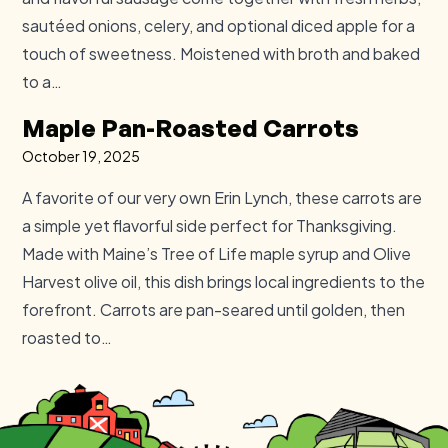
sautéed onions, celery, and optional diced apple for a
touch of sweetness. Moistened with broth and baked
to a…
Maple Pan-Roasted Carrots
October 19, 2025
A favorite of our very own Erin Lynch, these carrots are
a simple yet flavorful side perfect for Thanksgiving.
Made with Maine’s Tree of Life maple syrup and Olive
Harvest olive oil, this dish brings local ingredients to the
forefront. Carrots are pan-seared until golden, then
roasted to…