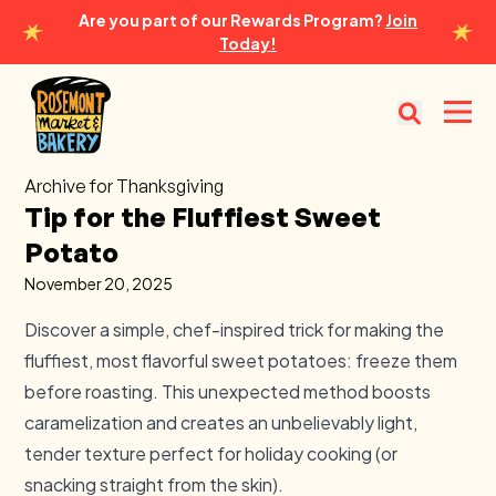
Are you part of our Rewards Program?
Join
Today!
Rosemont Market & Bakery
Open
Archive for Thanksgiving
Tip for the Fluffiest Sweet
Potato
November 20, 2025
Discover a simple, chef-inspired trick for making the
fluffiest, most flavorful sweet potatoes: freeze them
before roasting. This unexpected method boosts
caramelization and creates an unbelievably light,
tender texture perfect for holiday cooking (or
snacking straight from the skin).