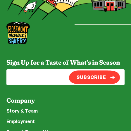
Sign Up for a Taste of What’s in Season
SUBSCRIBE
Company
Story & Team
Employment