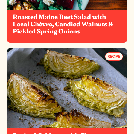
Roasted Maine Beet Salad with
Local Chèvre, Candied Walnuts &
Pickled Spring Onions
RECIPE