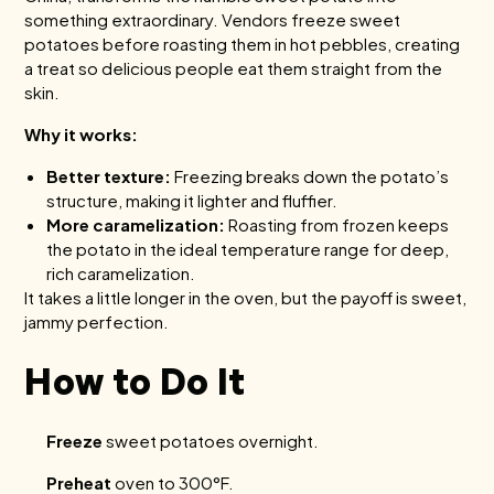
something extraordinary. Vendors freeze sweet
potatoes before roasting them in hot pebbles, creating
a treat so delicious people eat them straight from the
skin.
Why it works:
Better texture:
Freezing breaks down the potato’s
structure, making it lighter and fluffier.
More caramelization:
Roasting from frozen keeps
the potato in the ideal temperature range for deep,
rich caramelization.
It takes a little longer in the oven, but the payoff is sweet,
jammy perfection.
How to Do It
Freeze
sweet potatoes overnight.
Preheat
oven to 300°F.