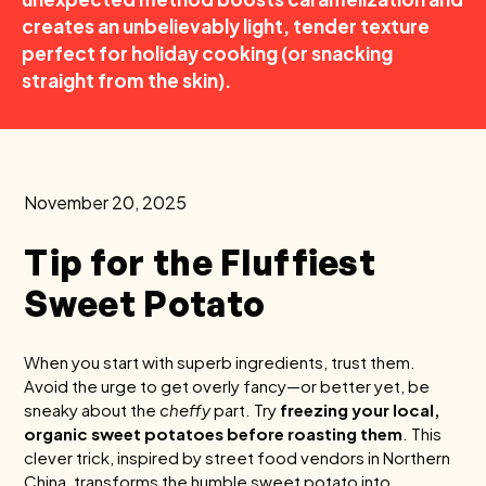
creates an unbelievably light, tender texture
perfect for holiday cooking (or snacking
straight from the skin).
November 20, 2025
Tip for the Fluffiest
Sweet Potato
When you start with superb ingredients, trust them.
Avoid the urge to get overly fancy—or better yet, be
sneaky about the
cheffy
part. Try
freezing your local,
organic sweet potatoes before roasting them
. This
clever trick, inspired by street food vendors in Northern
China, transforms the humble sweet potato into