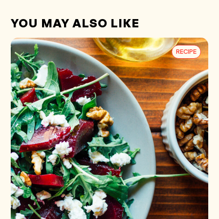
YOU MAY ALSO LIKE
RECIPE