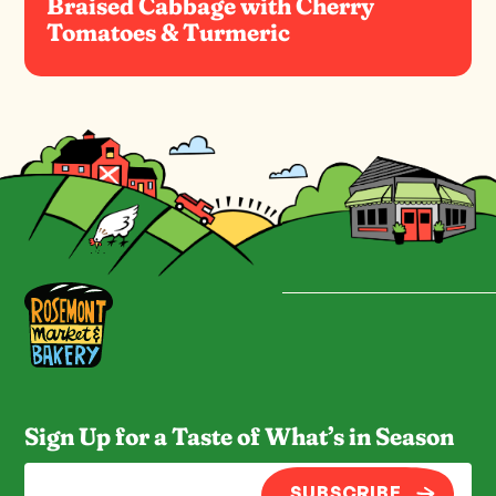
Braised Cabbage with Cherry
Tomatoes & Turmeric
Sign Up for a Taste of What’s in Season
SUBSCRIBE