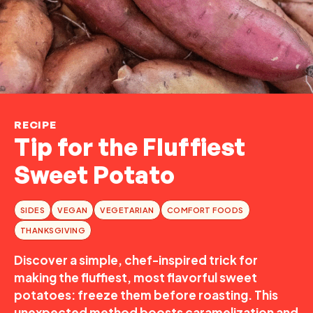
RECIPE
Tip for the Fluffiest
Sweet Potato
SIDES
VEGAN
VEGETARIAN
COMFORT FOODS
THANKSGIVING
Discover a simple, chef-inspired trick for
making the fluffiest, most flavorful sweet
potatoes: freeze them before roasting. This
unexpected method boosts caramelization and