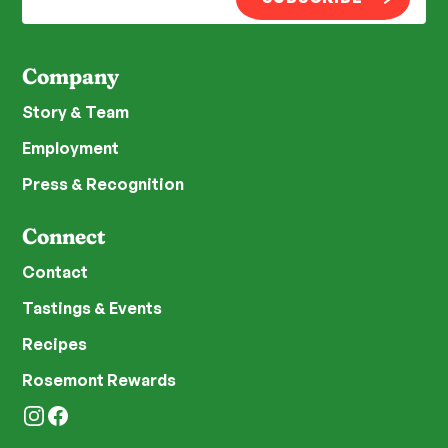
Company
Story & Team
Employment
Press & Recognition
Connect
Contact
Tastings & Events
Recipes
Rosemont Rewards
Instagram
Facebook