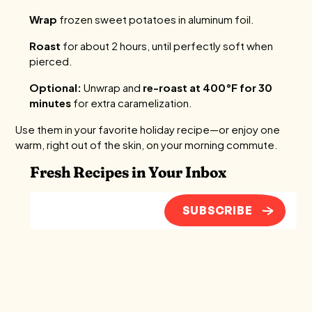
Wrap
frozen sweet potatoes in aluminum foil.
Roast
for about 2 hours, until perfectly soft when
pierced.
Optional:
Unwrap and
re-roast at 400°F for 30
minutes
for extra caramelization.
Use them in your favorite holiday recipe—or enjoy one
warm, right out of the skin, on your morning commute.
Fresh Recipes in Your Inbox
SUBSCRIBE