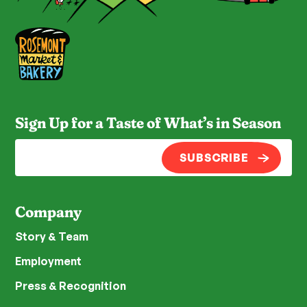
Sign Up for a Taste of What’s in Season
SUBSCRIBE
Company
Story & Team
Employment
Press & Recognition