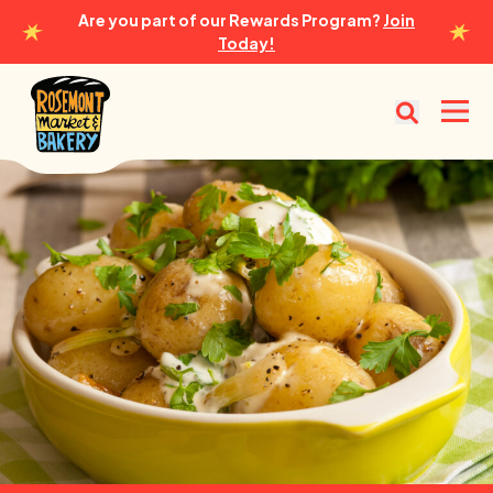
Are you part of our Rewards Program?
Join
Today!
Rosemont Market & Bakery
Open