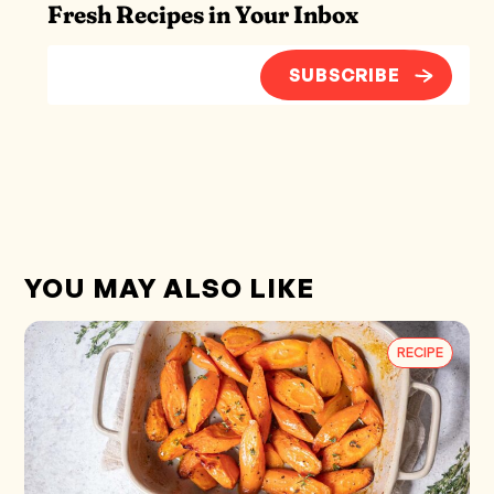
Fresh Recipes in Your Inbox
SUBSCRIBE
YOU MAY ALSO LIKE
RECIPE