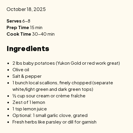
October 18, 2025
Serves
6-8
Prep Time
15 min
Cook Time
30-40 min
Ingredients
2 lbs baby potatoes (Yukon Gold or red work great)
Olive oil
Salt & pepper
1 bunch local scallions, finely chopped (separate
white/light green and dark green tops)
½ cup sour cream or crème fraîche
Zest of 1 lemon
1 tsp lemon juice
Optional: 1 small garlic clove, grated
Fresh herbs like parsley or dill for garnish