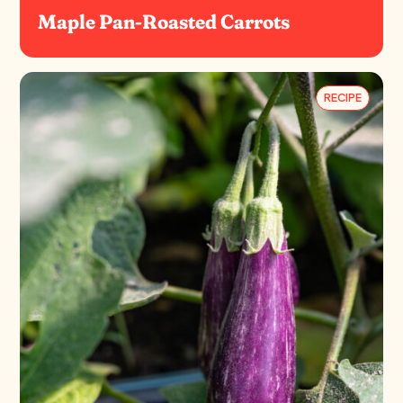
Maple Pan-Roasted Carrots
RECIPE