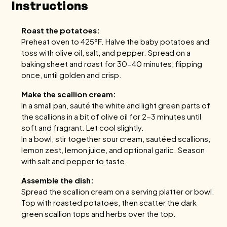
Instructions
Roast the potatoes:
Preheat oven to 425°F. Halve the baby potatoes and
toss with olive oil, salt, and pepper. Spread on a
baking sheet and roast for 30-40 minutes, flipping
once, until golden and crisp.
Make the scallion cream:
In a small pan, sauté the white and light green parts of
the scallions in a bit of olive oil for 2-3 minutes until
soft and fragrant. Let cool slightly.
In a bowl, stir together sour cream, sautéed scallions,
lemon zest, lemon juice, and optional garlic. Season
with salt and pepper to taste.
Assemble the dish:
Spread the scallion cream on a serving platter or bowl.
Top with roasted potatoes, then scatter the dark
green scallion tops and herbs over the top.