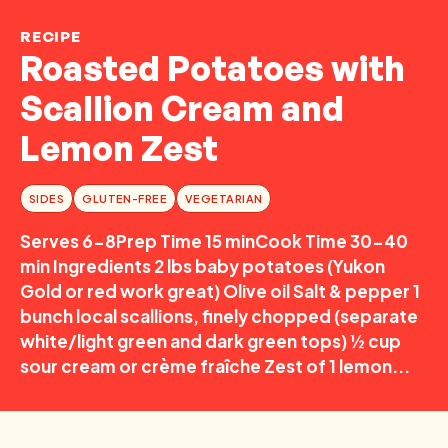
RECIPE
Roasted Potatoes with
Scallion Cream and
Lemon Zest
SIDES
GLUTEN-FREE
VEGETARIAN
Serves 6-8Prep Time 15 minCook Time 30-40
min Ingredients 2 lbs baby potatoes (Yukon
Gold or red work great) Olive oil Salt & pepper 1
bunch local scallions, finely chopped (separate
white/light green and dark green tops) ½ cup
sour cream or crème fraîche Zest of 1 lemon...