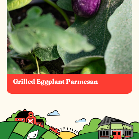
Grilled Eggplant Parmesan