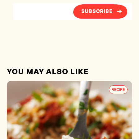
SUBSCRIBE
YOU MAY ALSO LIKE
RECIPE