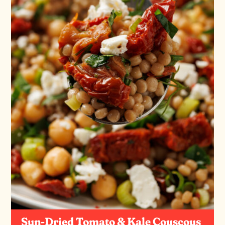
Sun-Dried Tomato & Kale Couscous