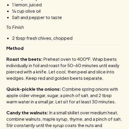
1 lemon, juiced
¼ cup olive oil
Salt and pepper to taste
To Finish
2 tbsp fresh chives, chopped
Method
Roast the beets:
Preheat oven to 400°F. Wrap beets
individually in foil and roast for 50–60 minutes until easily
pierced with a knife. Let cool, then peel and slice into
wedges. Keep red and golden beets separate.
Quick-pickle the onions:
Combine spring onions with
apple cider vinegar, sugar, a pinch of salt, and 2 tbsp
warm water in a small jar. Let sit for at least 30 minutes.
Candy the walnuts:
In a small skillet over medium heat,
combine walnuts, maple syrup, thyme, and a pinch of salt.
Stir constantly until the syrup coats the nuts and