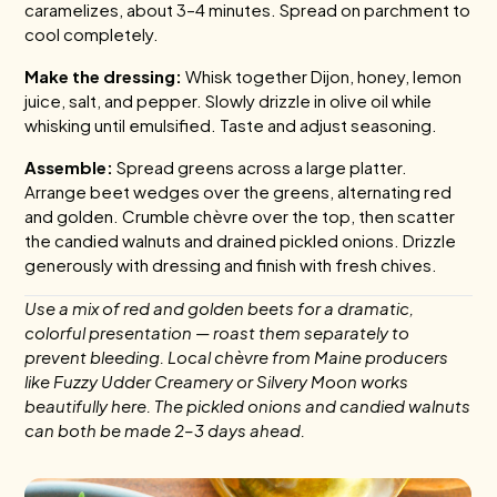
caramelizes, about 3–4 minutes. Spread on parchment to
cool completely.
Make the dressing:
Whisk together Dijon, honey, lemon
juice, salt, and pepper. Slowly drizzle in olive oil while
whisking until emulsified. Taste and adjust seasoning.
Assemble:
Spread greens across a large platter.
Arrange beet wedges over the greens, alternating red
and golden. Crumble chèvre over the top, then scatter
the candied walnuts and drained pickled onions. Drizzle
generously with dressing and finish with fresh chives.
Use a mix of red and golden beets for a dramatic,
colorful presentation — roast them separately to
prevent bleeding. Local chèvre from Maine producers
like Fuzzy Udder Creamery or Silvery Moon works
beautifully here. The pickled onions and candied walnuts
can both be made 2–3 days ahead.