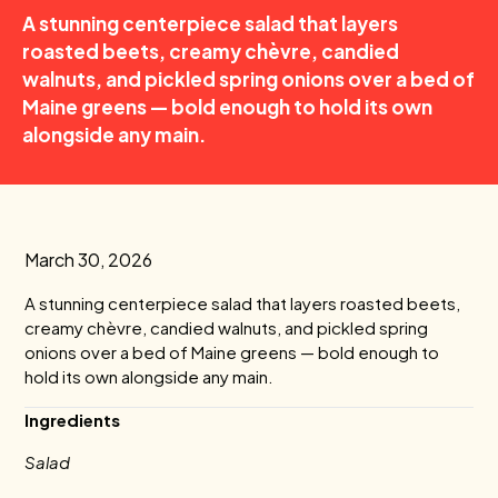
A stunning centerpiece salad that layers
roasted beets, creamy chèvre, candied
walnuts, and pickled spring onions over a bed of
Maine greens — bold enough to hold its own
alongside any main.
March 30, 2026
A stunning centerpiece salad that layers roasted beets,
creamy chèvre, candied walnuts, and pickled spring
onions over a bed of Maine greens — bold enough to
hold its own alongside any main.
Ingredients
Salad