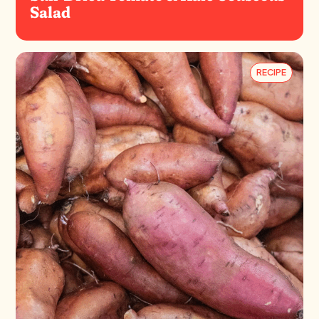
Salad
RECIPE