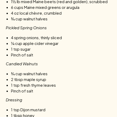
1½ lb mixed Maine beets (red and golden), scrubbed
6 cups Maine mixed greens or arugula
4 oz local chèvre, crumbled
¾ cup walnut halves
Pickled Spring Onions
4 spring onions, thinly sliced
¼ cup apple cider vinegar
1 tsp sugar
Pinch of salt
Candied Walnuts
¾ cup walnut halves
2 tbsp maple syrup
1 tsp fresh thyme leaves
Pinch of salt
Dressing
1 tsp Dijon mustard
1 tbsp honey