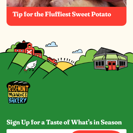
Tip for the Fluffiest Sweet Potato
Sign Up for a Taste of What’s in Season