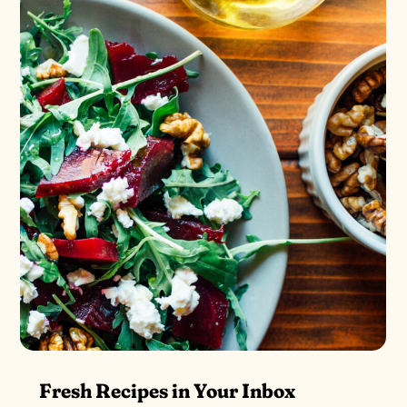
Fresh Recipes in Your Inbox