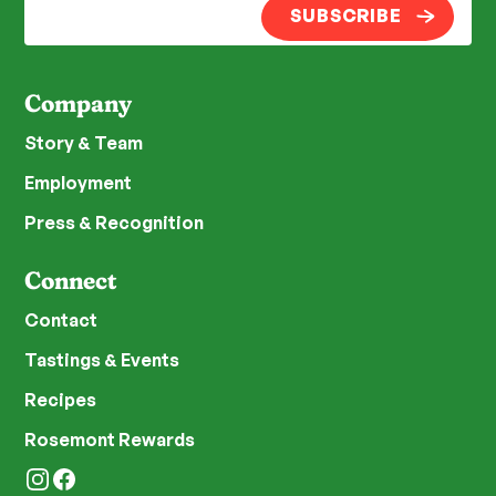
SUBSCRIBE
Company
Story & Team
Employment
Press & Recognition
Connect
Contact
Tastings & Events
Recipes
Rosemont Rewards
Instagram
Facebook