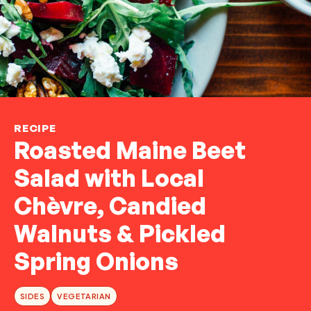
RECIPE
Roasted Maine Beet
Salad with Local
Chèvre, Candied
Walnuts & Pickled
Spring Onions
SIDES
VEGETARIAN