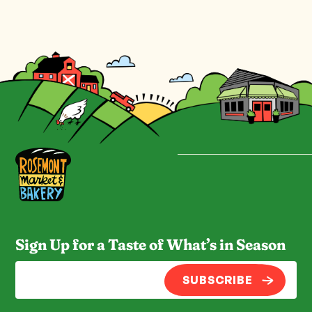
Sign Up for a Taste of What’s in Season
SUBSCRIBE