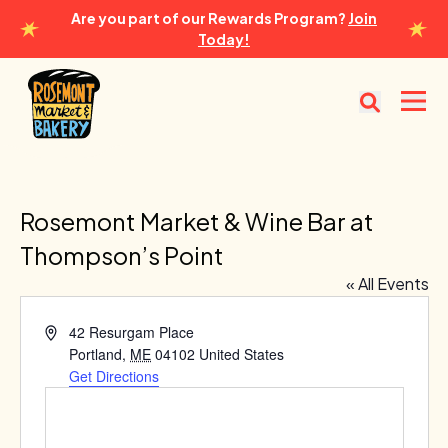
Are you part of our Rewards Program?
Join
Today!
Rosemont Market & Bakery
Open
Rosemont Market & Wine Bar at
Thompson’s Point
« All Events
Address
42 Resurgam Place
Portland
,
ME
04102
United States
Get Directions