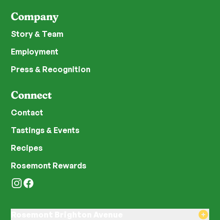
Company
Story & Team
Employment
Press & Recognition
Connect
Contact
Tastings & Events
Recipes
Rosemont Rewards
Instagram
Facebook
Rosemont Brighton Avenue