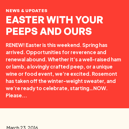
NEWS & UPDATES
EASTER WITH YOUR
PEEPS AND OURS
RENEW! Easter is this weekend. Spring has
arrived. Opportunities for reverence and
renewal abound. Whether it’s a well-raised ham
or lamb, a lovingly crafted peep, or a unique
wine or food event, we’re excited. Rosemont
has taken off the winter-weight sweater, and
we’re ready to celebrate, starting…NOW.
Please...
March 23, 2016