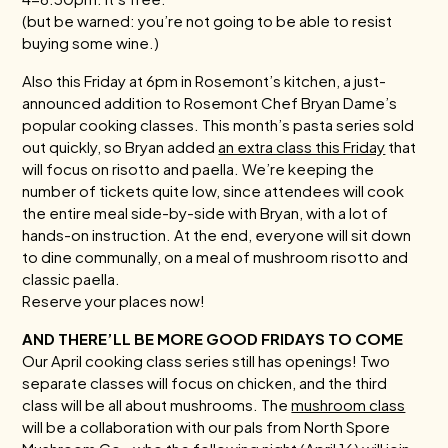
(but be warned: you’re not going to be able to resist
buying some wine.)
Also this Friday at 6pm in Rosemont’s kitchen, a just-
announced addition to Rosemont Chef Bryan Dame’s
popular cooking classes. This month’s pasta series sold
out quickly, so Bryan added
an extra class this Friday
that
will focus on risotto and paella. We’re keeping the
number of tickets quite low, since attendees will cook
the entire meal side-by-side with Bryan, with a lot of
hands-on instruction. At the end, everyone will sit down
to dine communally, on a meal of mushroom risotto and
classic paella.
Reserve your places now!
AND THERE’LL BE MORE GOOD FRIDAYS TO COME
Our April cooking class series still has openings! Two
separate classes will focus on chicken, and the third
class will be all about mushrooms. The
mushroom class
will be a collaboration with our pals from North Spore