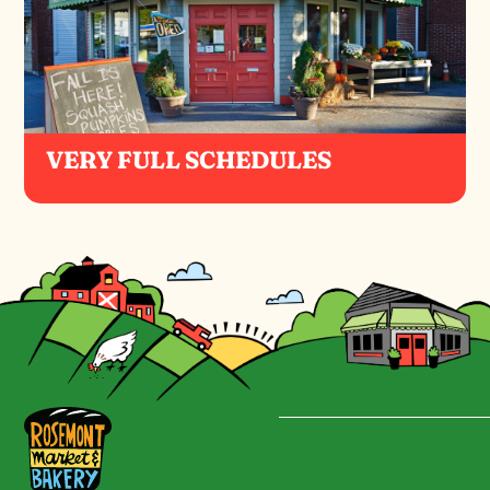
VERY FULL SCHEDULES