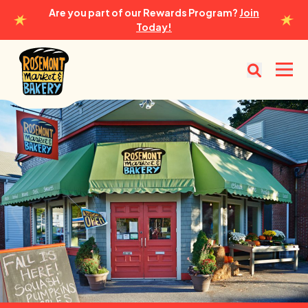
Are you part of our Rewards Program?
Join
Today!
Rosemont Market & Bakery
Open