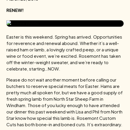
RENEW!
Easter is this weekend. Spring has arrived. Opportunities
for reverence and renewal abound. Whether it’s a well-
raised ham or lamb, a lovingly crafted peep, or a unique
wine or food event, we’re excited. Rosemont has taken
off the winter-weight sweater, and we’re ready to
celebrate, starting…NOW.
Please do not wait another moment before calling our
butchers to reserve special meats for Easter. Hams are
pretty much all spoken for, but we have a good supply of
fresh spring lamb from North Star Sheep Farm in
Windham. Those of you lucky enough to have attended
our dinner this past weekend with Lisa and Phil from North
Star know how special this lamb is. Rosemont Custom
Cuts has both bone-in and boned cuts. It’s extraordinary.