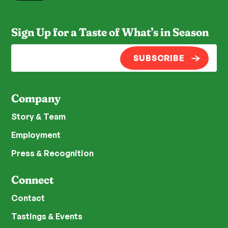
Sign Up for a Taste of What’s in Season
SUBSCRIBE
Company
Story & Team
Employment
Press & Recognition
Connect
Contact
Tastings & Events