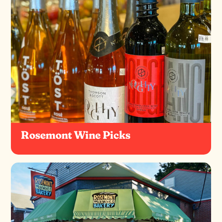
Rosemont Wine Picks