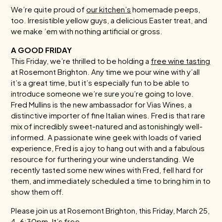
We’re quite proud of
our kitchen’s
homemade peeps,
too. Irresistible yellow guys, a delicious Easter treat, and
we make ’em with nothing artificial or gross.
A GOOD FRIDAY
This Friday, we’re thrilled to be holding a
free wine tasting
at Rosemont Brighton. Any time we pour wine with y’all
it’s a great time, but it’s especially fun to be able to
introduce someone we’re sure you’re going to love.
Fred Mullins is the new ambassador for Vias Wines, a
distinctive importer of fine Italian wines. Fred is that rare
mix of incredibly sweet-natured and astonishingly well-
informed. A passionate wine geek with loads of varied
experience, Fred is a joy to hang out with and a fabulous
resource for furthering your wine understanding. We
recently tasted some new wines with Fred, fell hard for
them, and immediately scheduled a time to bring him in to
show them off.
Please join us at Rosemont Brighton, this Friday, March 25,
4-6:30pm. It’s free.