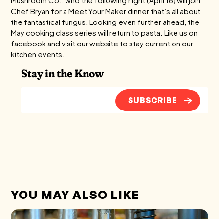
Mushroom Co., who the following night (April 16) will join
Chef Bryan for a
Meet Your Maker dinner
that’s all about
the fantastical fungus. Looking even further ahead, the
May cooking class series will return to pasta. Like us on
facebook and visit our website to stay current on our
kitchen events.
Stay in the Know
SUBSCRIBE
YOU MAY ALSO LIKE