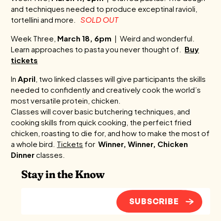
and techniques needed to produce exceptinal ravioli,
tortellini and more.
SOLD OUT
Week Three,
March 18, 6pm
| Weird and wonderful.
Learn approaches to pasta you never thought of.
Buy
tickets
In
April
, two linked classes will give participants the skills
needed to confidently and creatively cook the world’s
most versatile protein, chicken.
Classes will cover basic butchering techniques, and
cooking skills from quick cooking, the perfeict fried
chicken, roasting to die for, and how to make the most of
a whole bird.
Tickets
for
Winner, Winner, Chicken
Dinner
classes.
Stay in the Know
SUBSCRIBE