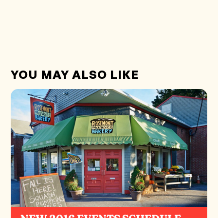
YOU MAY ALSO LIKE