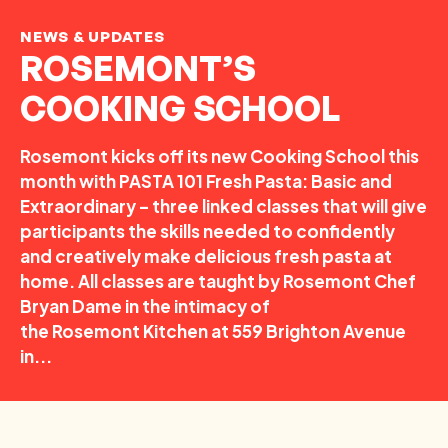
NEWS & UPDATES
ROSEMONT’S
COOKING SCHOOL
Rosemont kicks off its new Cooking School this
month with PASTA 101 Fresh Pasta: Basic and
Extraordinary – three linked classes that will give
participants the skills needed to confidently
and creatively make delicious fresh pasta at
home. All classes are taught by Rosemont Chef
Bryan Dame in the intimacy of
the Rosemont Kitchen at 559 Brighton Avenue
in...