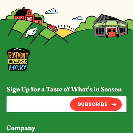
Sign Up for a Taste of What’s in Season
SUBSCRIBE
Company