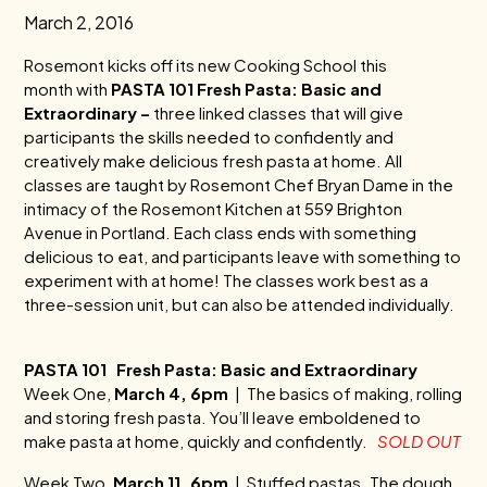
March 2, 2016
Rosemont
kicks off its new Cooking School this
month with
PASTA 101 Fresh Pasta: Basic and
Extraordinary –
three linked classes that will give
participants the skills needed to confidently and
creatively make delicious fresh pasta at home. All
classes are taught by
Rosemont
Chef Bryan Dame in the
intimacy of the
Rosemont
Kitchen at 559 Brighton
Avenue in Portland. Each class ends with something
delicious to eat, and participants leave with something to
experiment with at home! The classes work best as a
three-session unit, but can also be attended individually.
PASTA 101 Fresh Pasta: Basic and Extraordinary
Week One,
March 4, 6pm
| The basics of making, rolling
and storing fresh pasta. You’ll leave emboldened to
make pasta at home, quickly and confidently.
SOLD OUT
Week Two,
March 11, 6pm
| Stuffed pastas. The dough