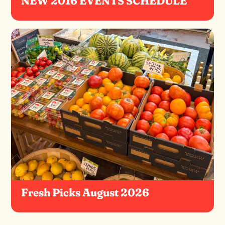
NEW 2016 EVENTS SCHEDULE
Fresh Picks August 2026