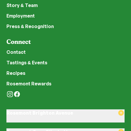
Story & Team
Employment
Press & Recognition
Connect
Contact
Tastings & Events
Recipes
Rosemont Rewards
Instagram
Facebook
Rosemont Brighton Avenue
8am–8pm Monday-Saturday
8am–8pm Sunday