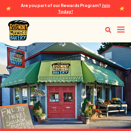
Are you part of our Rewards Program?
Join
Today!
Rosemont Market & Bakery
Open