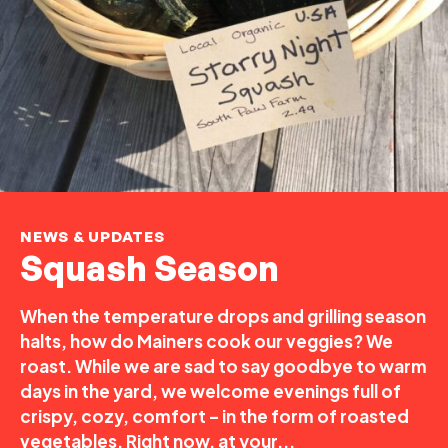
NEWS & UPDATES
Squash Season
When the temperature drops and grilling season
halts, how do Mainers cook our veggies? We
roast. While we are sad to say goodbye to warm
days in the yard, we welcome evenings full of
crispy, cozy, comfort – in the form of roasted
vegetables. Right now, at your...