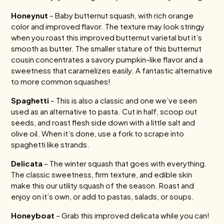
Honeynut
– Baby butternut squash, with rich orange
color and improved flavor. The texture may look stringy
when you roast this improved butternut varietal but it’s
smooth as butter. The smaller stature of this butternut
cousin concentrates a savory pumpkin-like flavor and a
sweetness that caramelizes easily. A fantastic alternative
to more common squashes!
Spaghetti
– This is also a classic and one we’ve seen
used as an alternative to pasta. Cut in half, scoop out
seeds, and roast flesh side down with a little salt and
olive oil. When it’s done, use a fork to scrape into
spaghetti like strands.
Delicata
– The winter squash that goes with everything.
The classic sweetness, firm texture, and edible skin
make this our utility squash of the season. Roast and
enjoy on it’s own, or add to pastas, salads, or soups.
Honeyboat
– Grab this improved delicata while you can!