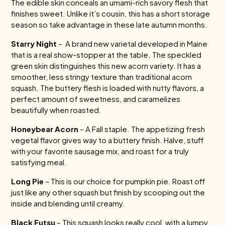
The edible skin conceals an umami-rich savory flesh that
finishes sweet. Unlike it’s cousin, this has a short storage
season so take advantage in these late autumn months.
Starry Night
– A brand new varietal developed in Maine
that is a real show-stopper at the table. The speckled
green skin distinguishes this new acorn variety. It has a
smoother, less stringy texture than traditional acorn
squash. The buttery flesh is loaded with nutty flavors, a
perfect amount of sweetness, and caramelizes
beautifully when roasted.
Honeybear Acorn
– A Fall staple. The appetizing fresh
vegetal flavor gives way to a buttery finish. Halve, stuff
with your favorite sausage mix, and roast for a truly
satisfying meal.
Long Pie
– This is our choice for pumpkin pie. Roast off
just like any other squash but finish by scooping out the
inside and blending until creamy.
Black Futsu
– This squash looks really cool, with a lumpy