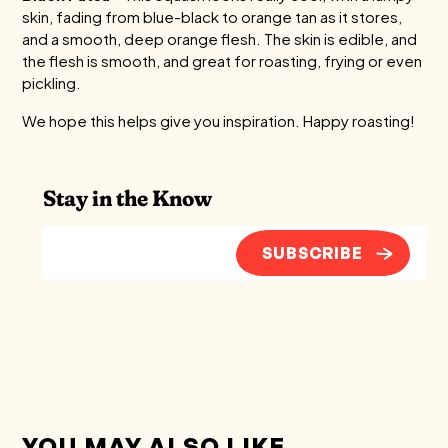
skin, fading from blue-black to orange tan as it stores,
and a smooth, deep orange flesh. The skin is edible, and
the flesh is smooth, and great for roasting, frying or even
pickling.
We hope this helps give you inspiration. Happy roasting!
Stay in the Know
SUBSCRIBE
YOU MAY ALSO LIKE