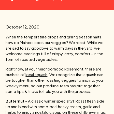
October 12, 2020
When the temperature drops and grilling season halts,
how do Mainers cook our veggies? We roast. While we
are sad to say goodbye to warm days in the yard, we
welcome evenings full of crispy, cozy, comfort – in the
form of roasted vegetables.
Right now, at your neighborhood Rosemont, there are
bushels of
local squash
. We recognize that squash can
be tougher than other roasting veggies to mix into your
weekly menu, so our produce team has put together
some tips & tricks to help you with the process.
Butternut
– A classic winter specialty! Roast flesh side
up and blend with some local heavy cream, garlic and
herbs to enjoy a nostalgic soup on these chilly evenings.