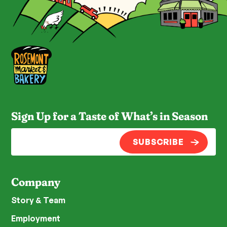
Sign Up for a Taste of What’s in Season
SUBSCRIBE
Company
Story & Team
Employment