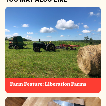
Farm Feature: Liberation Farms