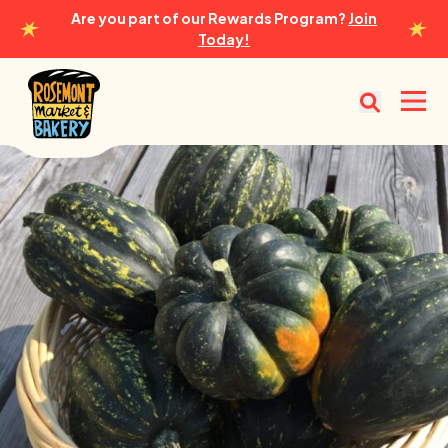
Are you part of our Rewards Program?
Join
Today!
Rosemont Market & Bakery
Open