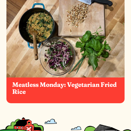
Meatless Monday: Vegetarian Fried
Rice